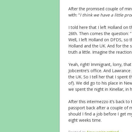
After the promised couple of min
with: “
I think we have a little p
I told here that I left Holland on
26th. Then comes the question: “
Well, I left Holland on DFDS, so t
Holland and the UK. And for the 
truth a little. Imagine the reaction 
Yeah, right! Immigrant, lorry, tha
Jobcentre’s office. And Lawrance p
the UK. So I tell her that I spent 
of). We did go to his place in Ne
we spent the night in Kinellar, in h
After this intermezzo it’s back to
passport back after a couple of m
should I find a job before I get 
eight weeks time.