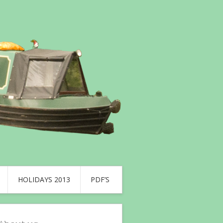
HOLIDAYS 2013
PDF’S