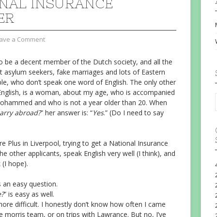
NAL INSURANCE
ER
ave a Comment
o be a decent member of the Dutch society, and all the
 asylum seekers, fake marriages and lots of Eastern
le, who don’t speak one word of English. The only other
English, is a woman, about my age, who is accompanied
Mohammed and who is not a year older than 20. When
arry abroad?
” her answer is: “
Yes
.” (Do I need to say
e Plus in Liverpool, trying to get a National Insurance
he other applicants, speak English very well (I think), and
 (I hope).
is an easy question.
e?
” is easy as well.
it more difficult. I honestly don’t know how often I came
e morris team, or on trips with Lawrance. But no, I’ve