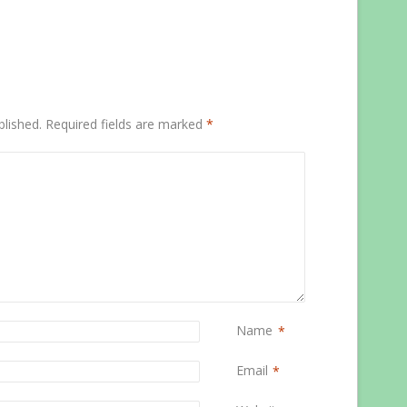
blished.
Required fields are marked
*
Name
*
Email
*