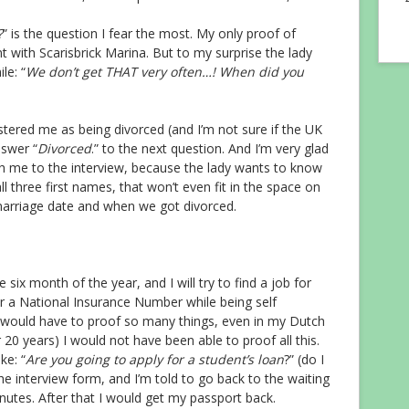
?
” is the question I fear the most. My only proof of
 with Scarisbrick Marina. But to my surprise the lady
le: “
We don’t get THAT very often…! When did you
tered me as being divorced (and I’m not sure if the UK
nswer “
Divorced
.” to the next question. And I’m very glad
th me to the interview, because the lady wants to know
l three first names, that won’t even fit in the space on
 marriage date and when we got divorced.
 six month of the year, and I will try to find a job for
or a National Insurance Number while being self
I would have to proof so many things, even in my Dutch
 20 years) I would not have been able to proof all this.
ke: “
Are you going to apply for a student’s loan
?” (do I
he interview form, and I’m told to go back to the waiting
nutes. After that I would get my passport back.