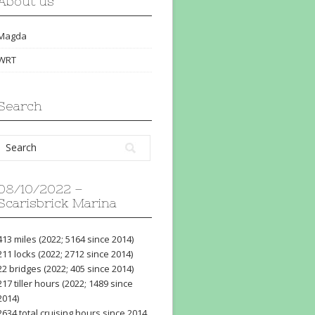
About us
Magda
WRT
Search
08/10/2022 –
Scarisbrick Marina
413 miles (2022; 5164 since 2014)
211 locks (2022; 2712 since 2014)
22 bridges (2022; 405 since 2014)
217 tiller hours (2022; 1489 since
2014)
2634 total cruising hours since 2014