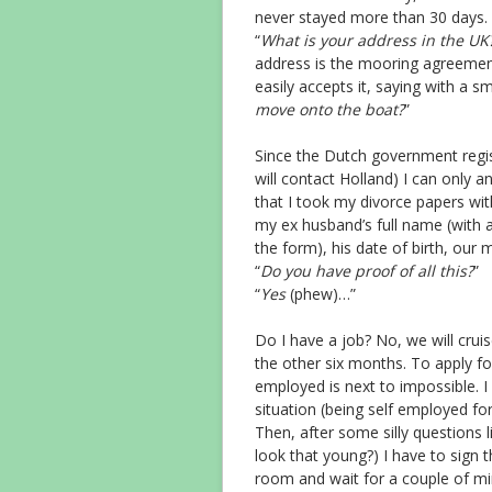
never stayed more than 30 days.
“
What is your address in the UK
address is the mooring agreement
easily accepts it, saying with a smi
move onto the boat?
”
Since the Dutch government regis
will contact Holland) I can only a
that I took my divorce papers wi
my ex husband’s full name (with al
the form), his date of birth, our
“
Do you have proof of all this?
”
“
Yes
(phew)…”
Do I have a job? No, we will cruise
the other six months. To apply f
employed is next to impossible. 
situation (being self employed for
Then, after some silly questions li
look that young?) I have to sign t
room and wait for a couple of mi