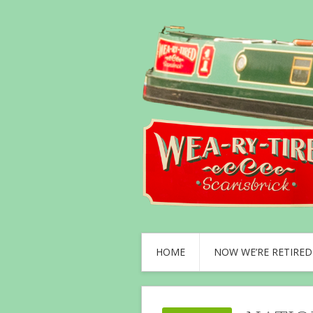
HOME
NOW WE’RE RETIRED