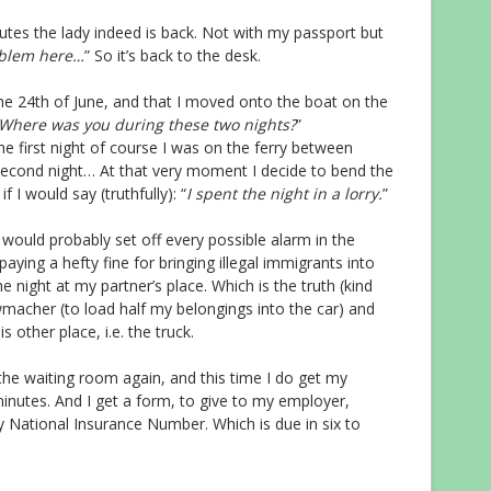
utes the lady indeed is back. Not with my passport but
roblem here…
” So it’s back to the desk.
 the 24th of June, and that I moved onto the boat on the
Where was you during these two nights?
”
he first night of course I was on the ferry between
second night… At that very moment I decide to bend the
if I would say (truthfully): “
I spent the night in a lorry.
”
t would probably set off every possible alarm in the
aying a hefty fine for bringing illegal immigrants into
the night at my partner’s place. Which is the truth (kind
wmacher (to load half my belongings into the car) and
is other place, i.e. the truck.
 the waiting room again, and this time I do get my
inutes. And I get a form, to give to my employer,
my National Insurance Number. Which is due in six to