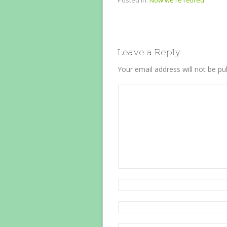
Posted in:
Now we're retired
Leave a Reply
Your email address will not be pu