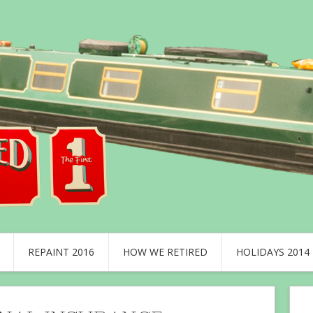
REPAINT 2016
HOW WE RETIRED
HOLIDAYS 2014