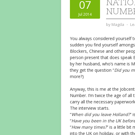
NATIO
07
NUMB
Jul 2014
by
Magda
⋅
Le
You always considered yourself t
sudden you find yourself amongst
Blockers, Chinese and other peop
person present that does speak 
by her husband, who’s name is 
they get the question “
Did you m
more?)
Anyway, this is me at the Jobcentr
Number. I’m twice the age of all t
carry all the necessary paperwork
The interview starts.
“
When did you leave Holland?
” 
“
Have you been in the UK befor
“
How many times?
” is a little b
into the UK on holiday, or with th