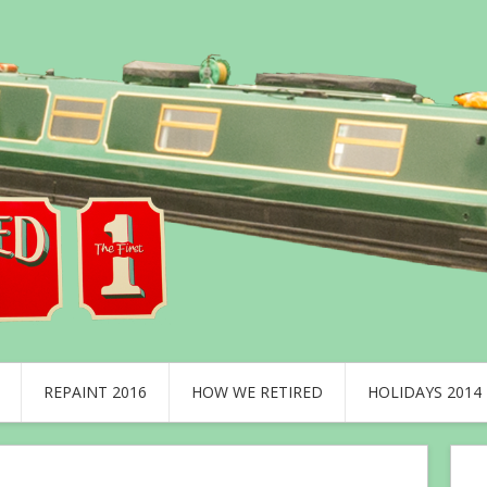
REPAINT 2016
HOW WE RETIRED
HOLIDAYS 2014