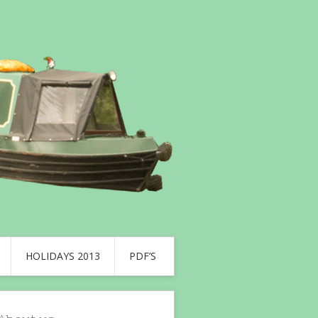
HOLIDAYS 2013
PDF’S