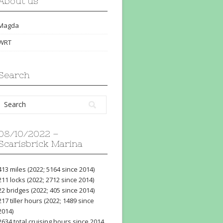
About us
Magda
WRT
Search
08/10/2022 –
Scarisbrick Marina
413 miles (2022; 5164 since 2014)
211 locks (2022; 2712 since 2014)
22 bridges (2022; 405 since 2014)
217 tiller hours (2022; 1489 since
2014)
2634 total cruising hours since 2014