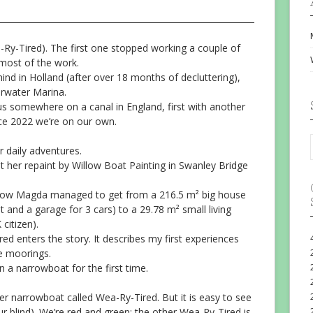
-Ry-Tired). The first one stopped working a couple of
most of the work.
nd in Holland (after over 18 months of decluttering),
rwater Marina.
 somewhere on a canal in England, first with another
e 2022 we’re on our own.
r daily adventures.
t her repaint by Willow Boat Painting in Swanley Bridge
ow Magda managed to get from a 216.5 m² big house
 and a garage for 3 cars) to a 29.78 m² small living
itizen).
d enters the story. It describes my first experiences
me moorings.
n a narrowboat for the first time.
r narrowboat called Wea-Ry-Tired. But it is easy to see
ur blind). We’re red and green; the other Wea-Ry-Tired is