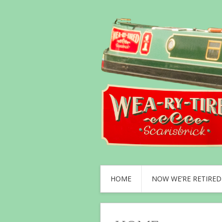
HOME
NOW WE’RE RETIRED