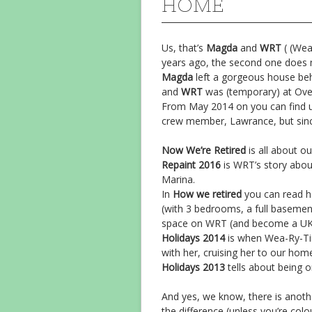
HOME
Us, that’s
Magda
and
WRT
( (Wea
years ago, the second one does 
Magda
left a gorgeous house behi
and
WRT
was (temporary) at Ove
From May 2014 on you can find us
crew member, Lawrance, but sinc
Now We’re Retired
is all about ou
Repaint 2016
is WRT’s story abou
Marina.
In
How we retired
you can read h
(with 3 bedrooms, a full basement
space on WRT (and become a UK c
Holidays 2014
is when Wea-Ry-Tire
with her, cruising her to our ho
Holidays 2013
tells about being o
And yes, we know, there is anothe
the difference (unless you’re colo