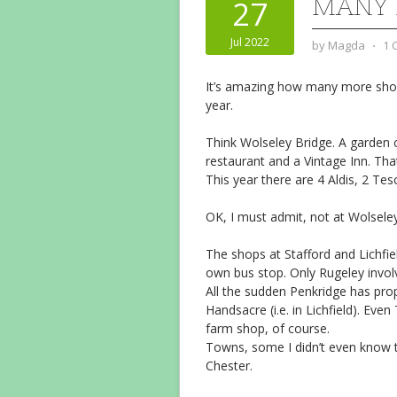
MANY 
27
Jul 2022
by
Magda
⋅
1 
It’s amazing how many more shops
year.
Think Wolseley Bridge. A garden c
restaurant and a Vintage Inn. That
This year there are 4 Aldis, 2 Te
OK, I must admit, not at Wolseley 
The shops at Stafford and Lichfield
own bus stop. Only Rugeley invol
All the sudden Penkridge has prope
Handsacre (i.e. in Lichfield). Even
farm shop, of course.
Towns, some I didn’t even know the
Chester.