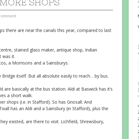
MORE SHOPS
Comment
 there are near the canals this year, compared to last
entre, stained glass maker, antique shop, Indian
 was it.
scos, a Morrisons and a Sainsburys.
Bridge itself. But all absolute easily to reach… by bus.
 are basically at the bus station. Aldi at Baswick has it’s
ves a short walk.
r shops (i.e. in Stafford). So has Gnosall. And
 Tixall has an Aldi and a Sainsbury (in Stafford), plus the
y existed, are there to visit. Lichfield, Shrewsbury,