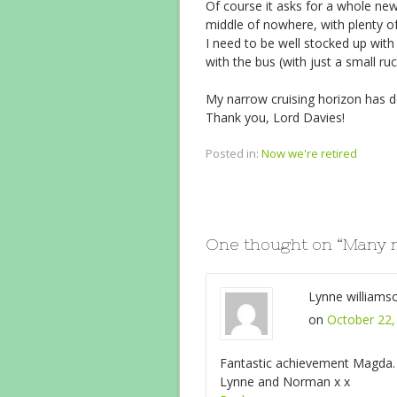
Of course it asks for a whole ne
middle of nowhere, with plenty o
I need to be well stocked up with 
with the bus (with just a small r
My narrow cruising horizon has d
Thank you, Lord Davies!
Posted in:
Now we're retired
One thought on “
Many 
Lynne williams
on
October 22,
Fantastic achievement Magda. Go
Lynne and Norman x x