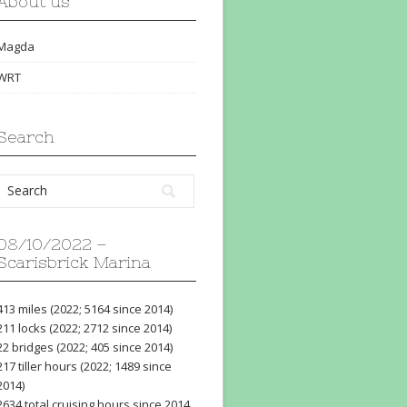
About us
Magda
WRT
Search
08/10/2022 –
Scarisbrick Marina
413 miles (2022; 5164 since 2014)
211 locks (2022; 2712 since 2014)
22 bridges (2022; 405 since 2014)
217 tiller hours (2022; 1489 since
2014)
2634 total cruising hours since 2014