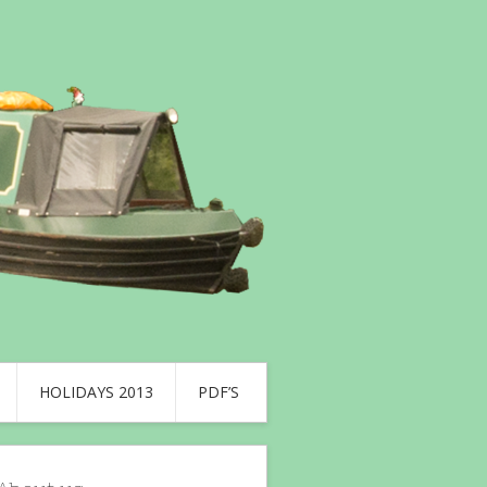
HOLIDAYS 2013
PDF’S