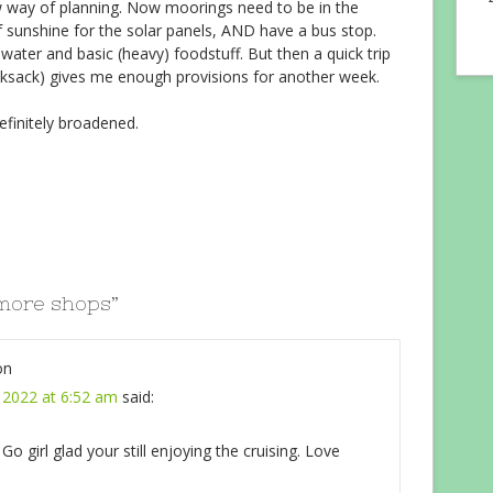
w way of planning. Now moorings need to be in the
f sunshine for the solar panels, AND have a bus stop.
water and basic (heavy) foodstuff. But then a quick trip
ucksack) gives me enough provisions for another week.
efinitely broadened.
more shops
”
on
 2022 at 6:52 am
said:
 girl glad your still enjoying the cruising. Love