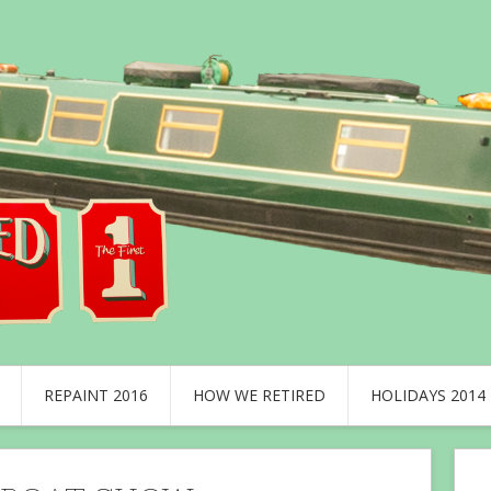
REPAINT 2016
HOW WE RETIRED
HOLIDAYS 2014