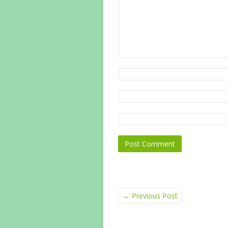
←
Previous Post