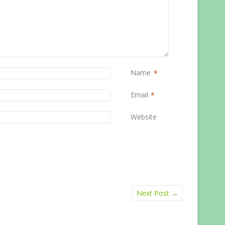
Name
*
Email
*
Website
Next Post
→