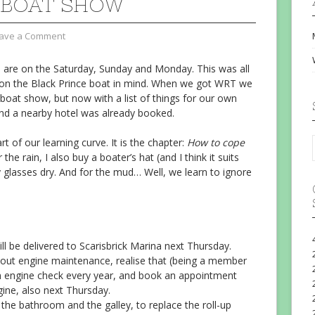
 BOAT SHOW
ave a Comment
 are on the Saturday, Sunday and Monday. This was all
y on the Black Prince boat in mind. When we got WRT we
 boat show, but now with a list of things for our own
and a nearby hotel was already booked.
rt of our learning curve. It is the chapter:
How to cope
r the rain, I also buy a boater’s hat (and I think it suits
glasses dry. And for the mud… Well, we learn to ignore
will be delivered to Scarisbrick Marina next Thursday.
ut engine maintenance, realise that (being a member
an engine check every year, and book an appointment
gine, also next Thursday.
 the bathroom and the galley, to replace the roll-up