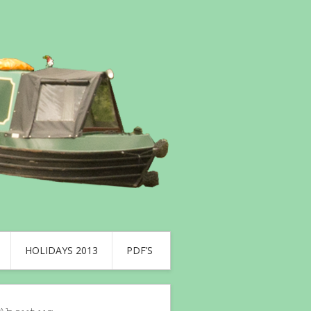
HOLIDAYS 2013
PDF’S