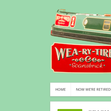
HOME
NOW WE’RE RETIRED