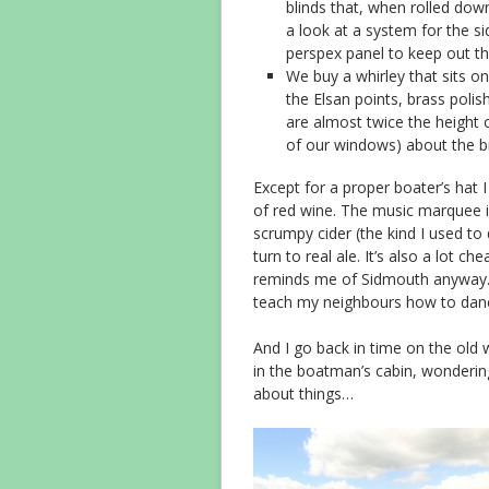
blinds that, when rolled do
a look at a system for the s
perspex panel to keep out th
We buy a whirley that sits on 
the Elsan points, brass polis
are almost twice the height 
of our windows) about the 
Except for a proper boater’s hat I
of red wine. The music marquee is 
scrumpy cider (the kind I used to d
turn to real ale. It’s also a lot
reminds me of Sidmouth anyway. I
teach my neighbours how to dan
And I go back in time on the old 
in the boatman’s cabin, wonderi
about things…