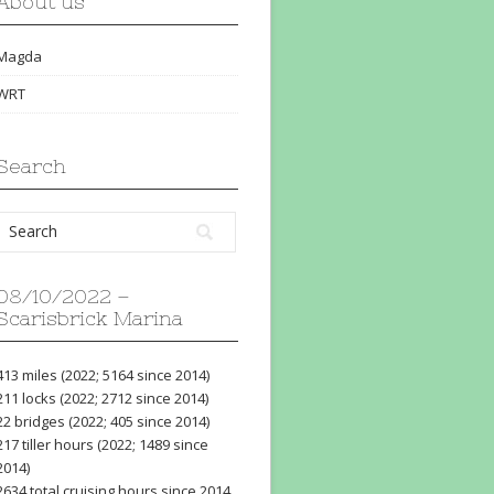
About us
Magda
WRT
Search
08/10/2022 –
Scarisbrick Marina
413 miles (2022; 5164 since 2014)
211 locks (2022; 2712 since 2014)
22 bridges (2022; 405 since 2014)
217 tiller hours (2022; 1489 since
2014)
2634 total cruising hours since 2014