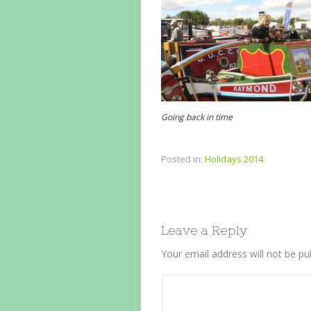
Going back in time
Posted in:
Holidays 2014
Leave a Reply
Your email address will not be pu