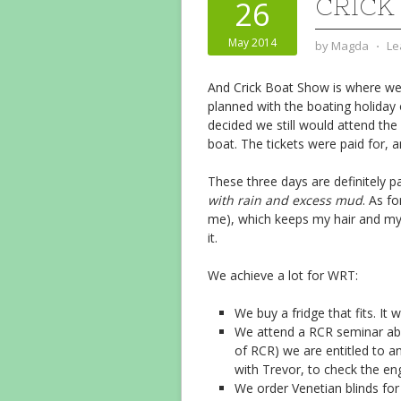
CRICK
26
May 2014
by
Magda
⋅
Le
And Crick Boat Show is where we
planned with the boating holida
decided we still would attend the
boat. The tickets were paid for, 
These three days are definitely pa
with rain and excess mud
. As fo
me), which keeps my hair and my 
it.
We achieve a lot for WRT:
We buy a fridge that fits. It 
We attend a RCR seminar abo
of RCR) we are entitled to 
with Trevor, to check the en
We order Venetian blinds for