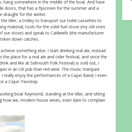
wn, hang somewhere in the middle of the boat. And have
ide doors, that has a flyscreen for the summer and a
e draught for the winter.
the tiller, a trolley to transport our toilet cassettes to
hing material, tools for the solid fuel stove (my old ones
of our stove) and speak to Caldwells (the manufacturer
broken down catches.
 achieve something else: I start drinking real ale, instead
the place for a real ale and cider festival, and since the
rink and like at Sidmouth Folk Festival) is sold out, I
 cheaper in an UK pub than red wine. The music marquee
 really enjoy the performances of a Cajun Band; I even
ce a Cajun Twostep.
working boat Raymond, standing at the tiller, and sitting
ng how we, modern house wives, even dare to complain