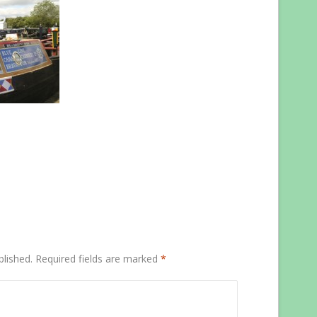
blished.
Required fields are marked
*