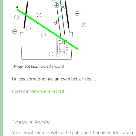
Windy, but boat turned around
Unless someone has an even better idea…
Posted in:
Now we're retired
Leave a Reply
Your email address will not be published.
Required fields are 