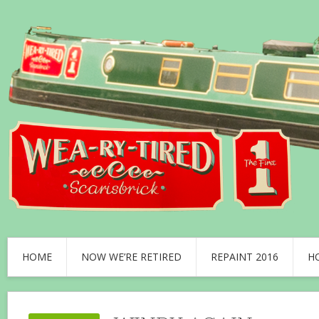
HOME
NOW WE’RE RETIRED
REPAINT 2016
H