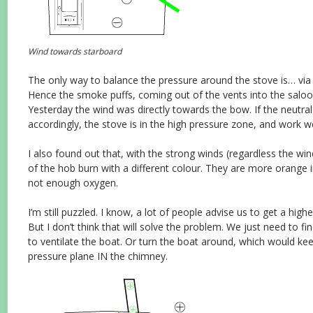
Wind towards starboard
The only way to balance the pressure around the stove is… via
Hence the smoke puffs, coming out of the vents into the saloo
Yesterday the wind was directly towards the bow. If the neutral 
accordingly, the stove is in the high pressure zone, and work well.
I also found out that, with the strong winds (regardless the win
of the hob burn with a different colour. They are more orange 
not enough oxygen.
I’m still puzzled. I know, a lot of people advise us to get a high
But I don’t think that will solve the problem. We just need to f
to ventilate the boat. Or turn the boat around, which would ke
pressure plane IN the chimney.