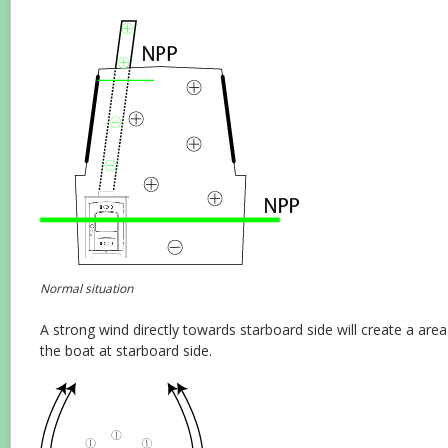
Normal situation
A strong wind directly towards starboard side will create a are
the boat at starboard side.