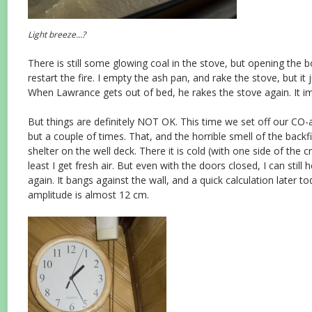
Light breeze…?
There is still some glowing coal in the stove, but opening the 
restart the fire. I empty the ash pan, and rake the stove, but it 
When Lawrance gets out of bed, he rakes the stove again. It im
But things are definitely NOT OK. This time we set off our CO-
but a couple of times. That, and the horrible smell of the back
shelter on the well deck. There it is cold (with one side of the 
least I get fresh air. But even with the doors closed, I can still 
again. It bangs against the wall, and a quick calculation later t
amplitude is almost 12 cm.