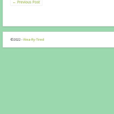
←
Previous Post
©2022 -
Wea-Ry-Tired