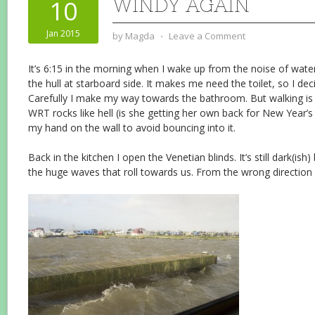
WINDY AGAIN
10
Jan 2015
by
Magda
⋅
Leave a Comment
It’s 6:15 in the morning when I wake up from the noise of water
the hull at starboard side. It makes me need the toilet, so I dec
Carefully I make my way towards the bathroom. But walking is e
WRT rocks like hell (is she getting her own back for New Year’s
my hand on the wall to avoid bouncing into it.
Back in the kitchen I open the Venetian blinds. It’s still dark(ish)
the huge waves that roll towards us. From the wrong direction 