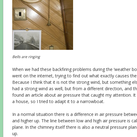
Bells are ringing
When we had these backfiring problems during the ‘weather b
went on the internet, trying to find out what exactly causes the
Because I think that it is not the strong wind, but something e
had a strong wind as well, but from a different direction, and th
found an article about air pressure that caught my attention. It
a house, so I tried to adapt it to a narrowboat.
In a normal situation there is a difference in air pressure bet
and higher up. The line between low and high air pressure is cal
plane. In the chimney itself there is also a neutral pressure pla
up.