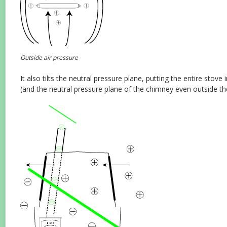
Outside air pressure
It also tilts the neutral pressure plane, putting the entire stove
(and the neutral pressure plane of the chimney even outside th