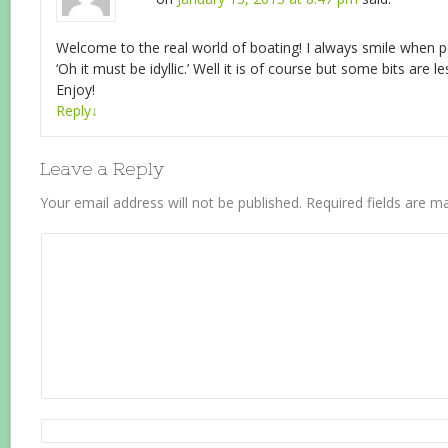
Welcome to the real world of boating! I always smile when pe
‘Oh it must be idyllic.’ Well it is of course but some bits are l
Enjoy!
Reply
↓
Leave a Reply
Your email address will not be published.
Required fields are 