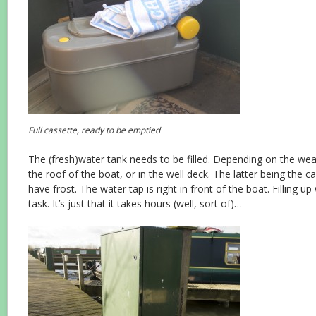
Full cassette, ready to be emptied
The (fresh)water tank needs to be filled. Depending on the weat
the roof of the boat, or in the well deck. The latter being the
have frost. The water tap is right in front of the boat. Filling up 
task. It’s just that it takes hours (well, sort of)…