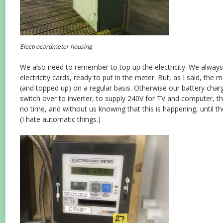
Electrocardmeter housing
We also need to remember to top up the electricity. We alway
electricity cards, ready to put in the meter. But, as I said, the
(and topped up) on a regular basis. Otherwise our battery charg
switch over to inverter, to supply 240V for TV and computer, thu
no time, and without us knowing that this is happening, until th
(I hate automatic things.)