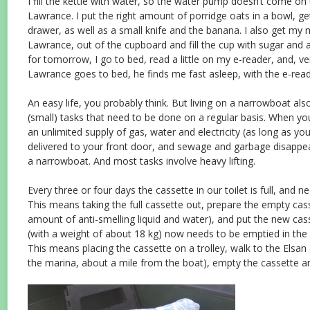
I fill the kettle with water, so the water pump doesn’t come 
Lawrance. I put the right amount of porridge oats in a bowl, g
drawer, as well as a small knife and the banana. I also get my 
Lawrance, out of the cupboard and fill the cup with sugar and 
for tomorrow, I go to bed, read a little on my e-reader, and, ve
Lawrance goes to bed, he finds me fast asleep, with the e-reade
An easy life, you probably think. But living on a narrowboat a
(small) tasks that need to be done on a regular basis. When you
an unlimited supply of gas, water and electricity (as long as you 
delivered to your front door, and sewage and garbage disappe
a narrowboat. And most tasks involve heavy lifting.
Every three or four days the cassette in our toilet is full, and 
This means taking the full cassette out, prepare the empty casse
amount of anti-smelling liquid and water), and put the new casse
(with a weight of about 18 kg) now needs to be emptied in the s
This means placing the cassette on a trolley, walk to the Elsan 
the marina, about a mile from the boat), empty the cassette a