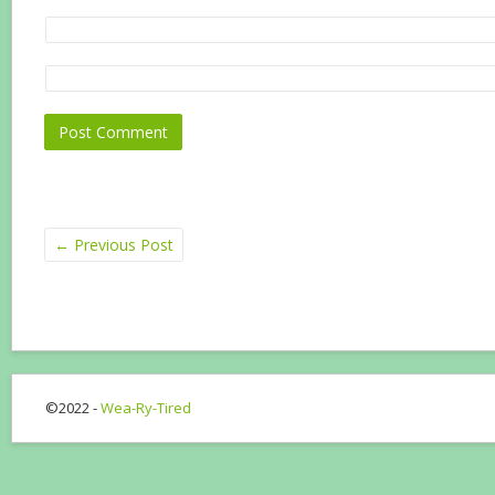
←
Previous Post
©2022 -
Wea-Ry-Tired