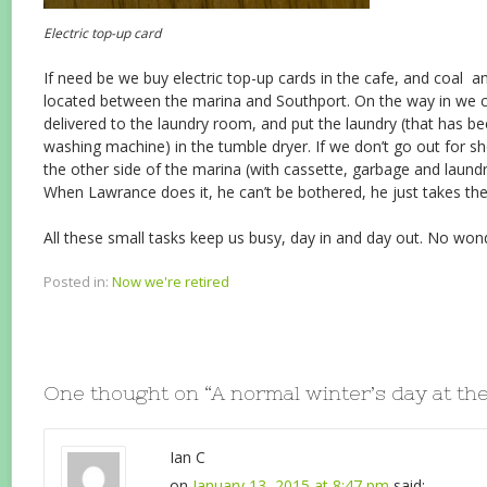
Electric top-up card
If need be we buy electric top-up cards in the cafe, and coal 
located between the marina and Southport. On the way in we ch
delivered to the laundry room, and put the laundry (that has 
washing machine) in the tumble dryer. If we don’t go out for sh
the other side of the marina (with cassette, garbage and laundr
When Lawrance does it, he can’t be bothered, he just takes the
All these small tasks keep us busy, day in and day out. No wond
Posted in:
Now we're retired
One thought on “
A normal winter’s day at th
Ian C
on
January 13, 2015 at 8:47 pm
said: