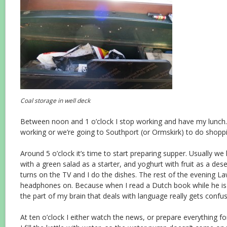
Coal storage in well deck
Between noon and 1 o’clock I stop working and have my lunch. 
working or we’re going to Southport (or Ormskirk) to do shopp
Around 5 o’clock it’s time to start preparing supper. Usually w
with a green salad as a starter, and yoghurt with fruit as a des
turns on the TV and I do the dishes. The rest of the evening 
headphones on. Because when I read a Dutch book while he is 
the part of my brain that deals with language really gets conf
At ten o’clock I either watch the news, or prepare everything f