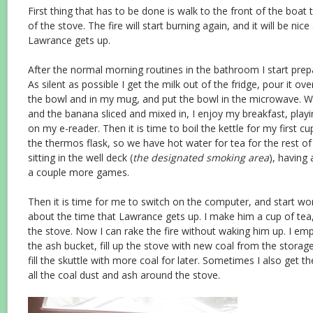
First thing that has to be done is walk to the front of the boa
of the stove. The fire will start burning again, and it will be ni
Lawrance gets up.
After the normal morning routines in the bathroom I start prep
As silent as possible I get the milk out of the fridge, pour it ov
the bowl and in my mug, and put the bowl in the microwave. W
and the banana sliced and mixed in, I enjoy my breakfast, play
on my e-reader. Then it is time to boil the kettle for my first cup
the thermos flask, so we have hot water for tea for the rest of 
sitting in the well deck (
the designated smoking area
), having
a couple more games.
Then it is time for me to switch on the computer, and start work
about the time that Lawrance gets up. I make him a cup of tea
the stove. Now I can rake the fire without waking him up. I emp
the ash bucket, fill up the stove with new coal from the storage
fill the skuttle with more coal for later. Sometimes I also get t
all the coal dust and ash around the stove.