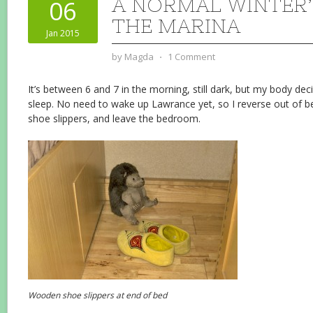
A NORMAL WINTER’
06
THE MARINA
Jan 2015
by
Magda
⋅
1 Comment
It’s between 6 and 7 in the morning, still dark, but my body de
sleep. No need to wake up Lawrance yet, so I reverse out of
shoe slippers, and leave the bedroom.
Wooden shoe slippers at end of bed