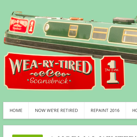
HOME
NOW WE’RE RETIRED
REPAINT 2016
H