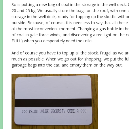
So is putting a new bag of coal in the storage in the well dec
20 and 25 kg. We usually store the bags on the roof, with one 
storage in the well deck, ready for topping up the skuttle with
outside. Because, of course, it is needless to say that all these ‘
at the most inconvenient moment. Changing a gas bottle in the
of coal in gale force winds, and discovering a red light on the
FULL) when you desperately need the toilet…
And of course you have to top up all the stock. Frugal as we a
much as possible. When we go out for shopping, we put the ful
garbage bags into the car, and empty them on the way out.