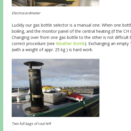
Electrocardmeter
Luckily our gas bottle selector is a manual one. When one bottl
boiling, and the monitor panel of the central heating (if the CH is
Changing over from one gas bottle to the other is not difficult 
correct procedure (see
Weather Bomb
). Exchanging an empty 1
(with a weight of appr. 25 kg ) is hard work.
Two full bags of coal left