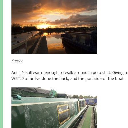
Sunset
And it’s still warm enough to walk around in polo shirt. Giving 
WRT. So far I’ve done the back, and the port side of the boat.