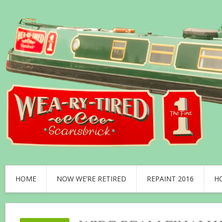
HOME
NOW WE’RE RETIRED
REPAINT 2016
H