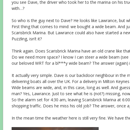
you see Dave, the driver who took her to the marina on his tru
with…?
So who is the guy next to Dave? He looks like Lawrance, but w
First thing that comes to mind: we bought a wide beam. And just
Scarisbrick Marina. But Lawrance could also have started a new 
Puzzling, isn’t it?
Think again. Does Scarisbrick Marina have an old crane like tha
Do we need more space? I know I can steer a wide beam (see
our beloved WRT for a bl***y wide beam? The answer (again) is
It actually very simple. Dave is our backdoor neighbour in the ma
delivering boats all over the UK. For a delivery in Milton Key
Wide beams are wide, and, in this case, long as well. And gue
man? Yes, Lawrance. Just to see what he is (not?) missing, now 
So the alarm set for 4:30 am, leaving Scarisbrick Marina at 6:0
shopping traffic. Does he miss his old job? The answer, once ag
In the mean time the weather here is still very fine. We have 