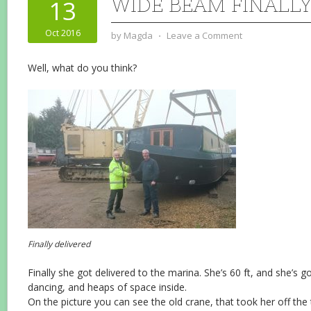
WIDE BEAM FINALLY
13
Oct 2016
by
Magda
⋅
Leave a Comment
Well, what do you think?
Finally delivered
Finally she got delivered to the marina. She’s 60 ft, and she’s g
dancing, and heaps of space inside.
On the picture you can see the old crane, that took her off the t