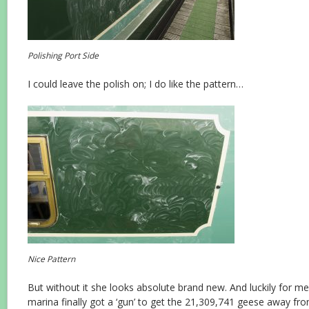
Polishing Port Side
I could leave the polish on; I do like the pattern…
Nice Pattern
But without it she looks absolute brand new. And luckily for me
marina finally got a ‘gun’ to get the 21,309,741 geese away from