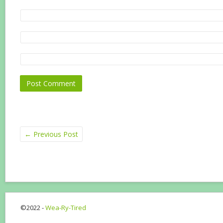
←
Previous Post
©2022 -
Wea-Ry-Tired