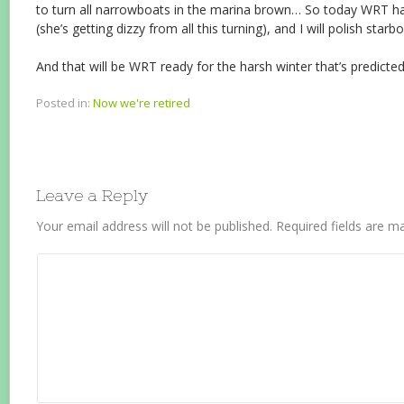
to turn all narrowboats in the marina brown… So today WRT ha
(she’s getting dizzy from all this turning), and I will polish starb
And that will be WRT ready for the harsh winter that’s predicted
Posted in:
Now we're retired
Leave a Reply
Your email address will not be published.
Required fields are 