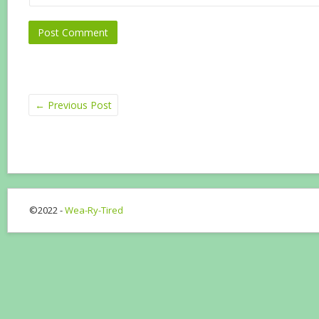
←
Previous Post
©2022 -
Wea-Ry-Tired