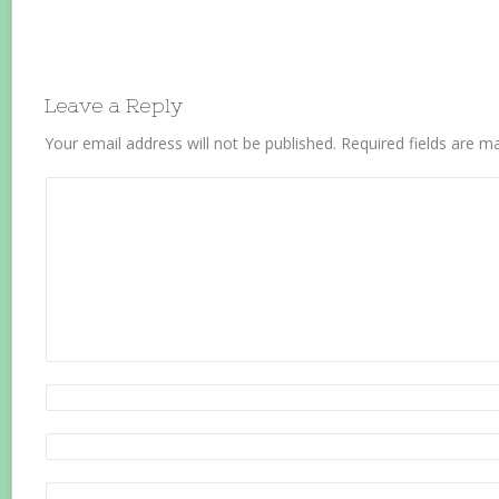
Leave a Reply
Your email address will not be published.
Required fields are 