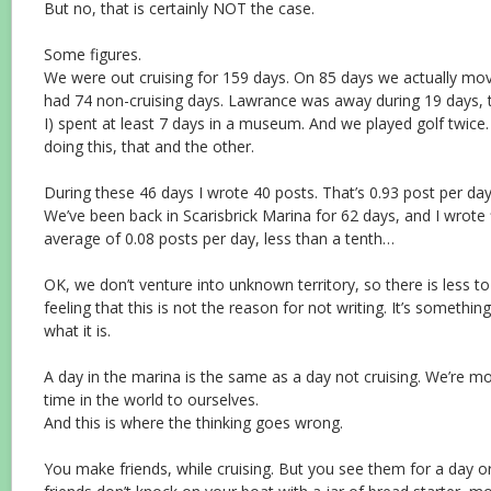
But no, that is certainly NOT the case.
Some figures.
We were out cruising for 159 days. On 85 days we actually mo
had 74 non-cruising days. Lawrance was away during 19 days, t
I) spent at least 7 days in a museum. And we played golf twice
doing this, that and the other.
During these 46 days I wrote 40 posts. That’s 0.93 post per day
We’ve been back in Scarisbrick Marina for 62 days, and I wrote 
average of 0.08 posts per day, less than a tenth…
OK, we don’t venture into unknown territory, so there is less to
feeling that this is not the reason for not writing. It’s something
what it is.
A day in the marina is the same as a day not cruising. We’re m
time in the world to ourselves.
And this is where the thinking goes wrong.
You make friends, while cruising. But you see them for a day or