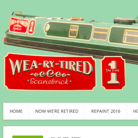
HOME
NOW WE’RE RETIRED
REPAINT 2016
H