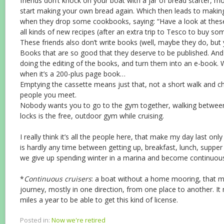
friends don’t knock on your boat with a jar of bread starter, mo
start making your own bread again. Which then leads to makin
when they drop some cookbooks, saying: “Have a look at these
all kinds of new recipes (after an extra trip to Tesco to buy som
These friends also don’t write books (well, maybe they do, but
Books that are so good that they deserve to be published. And
doing the editing of the books, and turn them into an e-book.
when it’s a 200-plus page book…
Emptying the cassette means just that, not a short walk and cha
people you meet.
Nobody wants you to go to the gym together, walking between
locks is the free, outdoor gym while cruising.
I really think it’s all the people here, that make my day last onl
is hardly any time between getting up, breakfast, lunch, suppe
we give up spending winter in a marina and become continuous
*
Continuous cruisers
: a boat without a home mooring, that 
journey, mostly in one direction, from one place to another. It 
miles a year to be able to get this kind of license.
Posted in:
Now we're retired