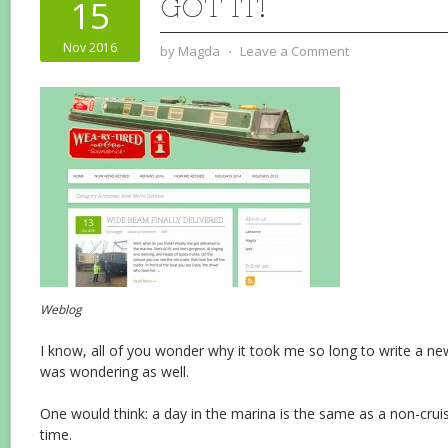
GOT IT!
15
Nov 2016
by
Magda
⋅
Leave a Comment
Weblog
I know, all of you wonder why it took me so long to write a ne
was wondering as well.
One would think: a day in the marina is the same as a non-cruis
time.