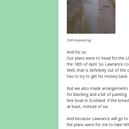
Still moored up
And for us.
Our plans were to head for the L
the 18th of April. So Lawrance co
Well, that is definitely out of th
has to try to get his money back.
But we also made arrangements t
for blacking and a bit of paintin
hire boat in Scotland. If the brea
at least, instead of six.
And because Lawrance will go to Po
the plans were for me to take W