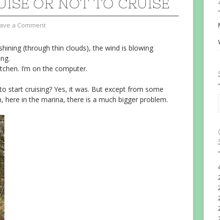
UISE OR NOT TO CRUISE
ave a Comment
shining (through thin clouds), the wind is blowing
ing.
tchen. I’m on the computer.
o start cruising? Yes, it was. But except from some
, here in the marina, there is a much bigger problem.