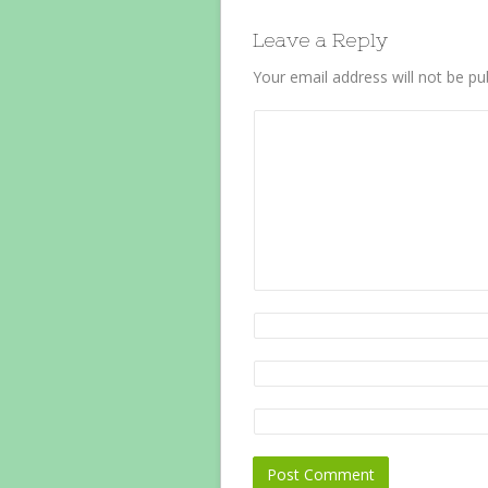
Leave a Reply
Your email address will not be pu