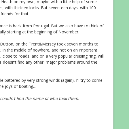
 Heath on my own, maybe with a little help of some
ys, with thirteen locks. But seventeen days, with 100
 friends for that…
nce is back from Portugal. But we also have to think of
ally starting at the beginning of November.
at Dutton, on the Trent&Mersey took seven months to
r, in the middle of nowhere, and not on an important
 close to roads, and on a very popular cruising ring, will
RT doesn’t find any other, major problems around the
e battered by very strong winds (again), I’ll try to come
the joys of boating…
I couldn’t find the name of who took them.