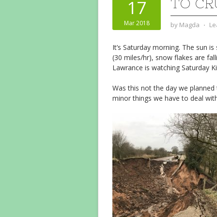
TO CR
17
Mar 2018
by
Magda
⋅
Le
It’s Saturday morning. The sun is 
(30 miles/hr), snow flakes are fall
Lawrance is watching Saturday Ki
Was this not the day we planned t
minor things we have to deal with