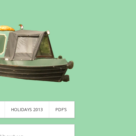
HOLIDAYS 2013
PDF’S