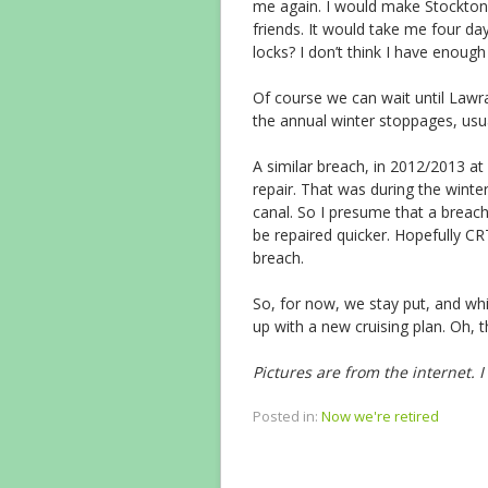
me again. I would make Stockton
friends. It would take me four da
locks? I don’t think I have enough
Of course we can wait until Lawra
the annual winter stoppages, usu
A similar breach, in 2012/2013 
repair. That was during the winte
canal. So I presume that a breach,
be repaired quicker. Hopefully C
breach.
So, for now, we stay put, and whil
up with a new cruising plan. Oh, 
Pictures are from the internet. 
Posted in:
Now we're retired