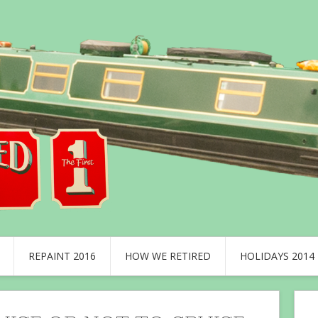
REPAINT 2016
HOW WE RETIRED
HOLIDAYS 2014