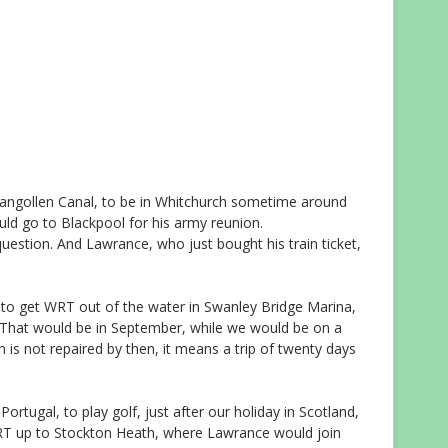
langollen Canal, to be in Whitchurch sometime around
uld go to Blackpool for his army reunion.
e question. And Lawrance, who just bought his train ticket,
o get WRT out of the water in Swanley Bridge Marina,
g. That would be in September, while we would be on a
ch is not repaired by then, it means a trip of twenty days
rtugal, to play golf, just after our holiday in Scotland,
RT up to Stockton Heath, where Lawrance would join