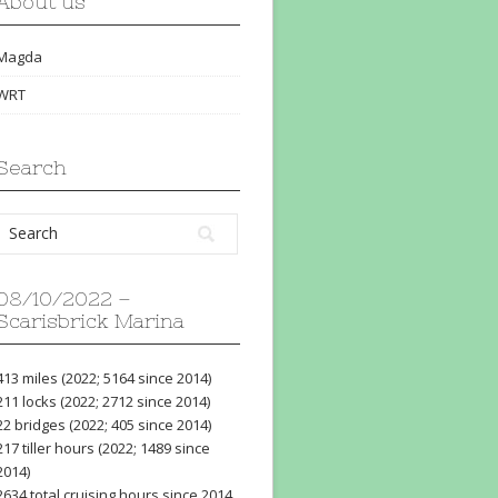
About us
Magda
WRT
Search
08/10/2022 –
Scarisbrick Marina
413 miles (2022; 5164 since 2014)
211 locks (2022; 2712 since 2014)
22 bridges (2022; 405 since 2014)
217 tiller hours (2022; 1489 since
2014)
2634 total cruising hours since 2014