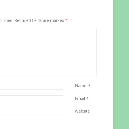
blished.
Required fields are marked
*
Name
*
Email
*
Website