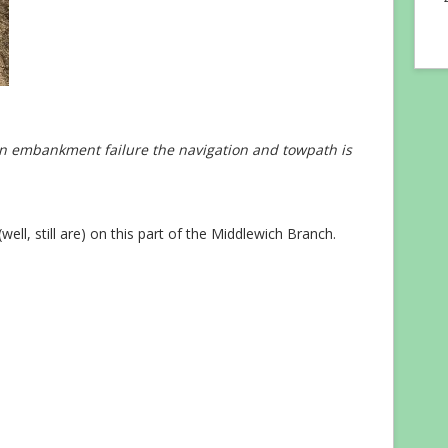
n embankment failure the navigation and towpath is
ll, still are) on this part of the Middlewich Branch.