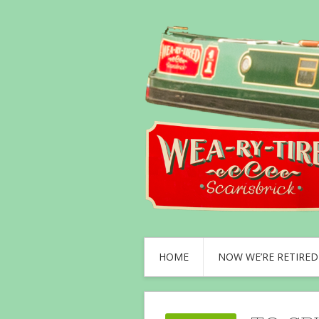
HOME
NOW WE’RE RETIRED