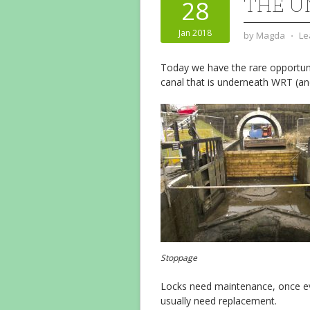
THE 
28
Jan 2018
by
Magda
⋅
Le
Today we have the rare opportuni
canal that is underneath WRT (and
Stoppage
Locks need maintenance, once eve
usually need replacement.