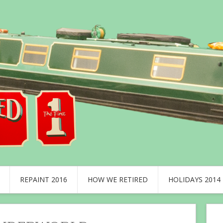
REPAINT 2016
HOW WE RETIRED
HOLIDAYS 2014