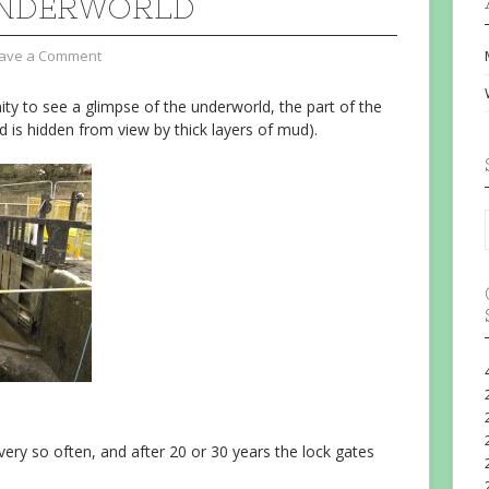
UNDERWORLD
ave a Comment
ty to see a glimpse of the underworld, the part of the
 is hidden from view by thick layers of mud).
ry so often, and after 20 or 30 years the lock gates