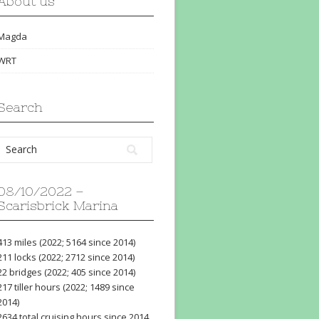
About us
Magda
WRT
Search
08/10/2022 –
Scarisbrick Marina
413 miles (2022; 5164 since 2014)
211 locks (2022; 2712 since 2014)
22 bridges (2022; 405 since 2014)
217 tiller hours (2022; 1489 since
2014)
2634 total cruising hours since 2014