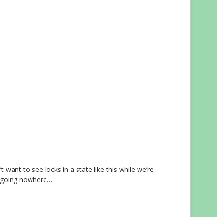
want to see locks in a state like this while we’re
e going nowhere…