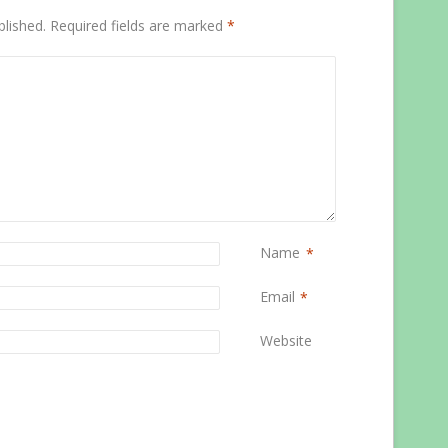
blished.
Required fields are marked
*
Name
*
Email
*
Website