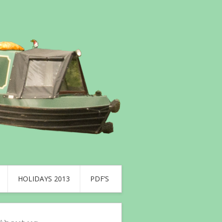
HOLIDAYS 2013
PDF’S