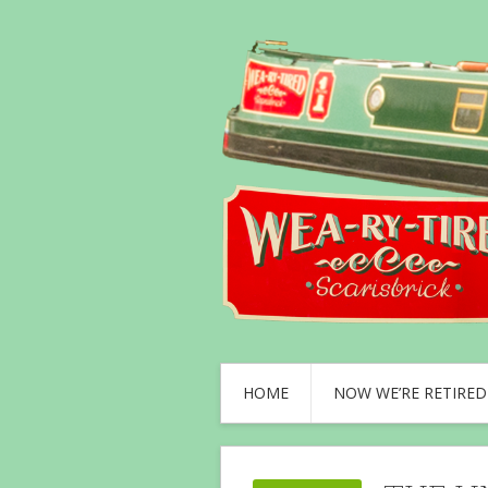
HOME
NOW WE’RE RETIRED