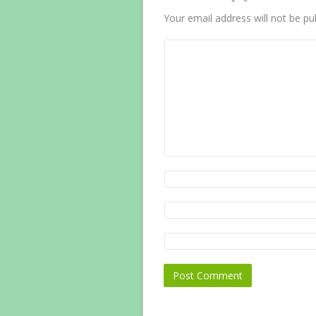
Your email address will not be pu