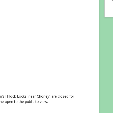
n’s Hillock Locks, near Chorley) are closed for
e open to the public to view.