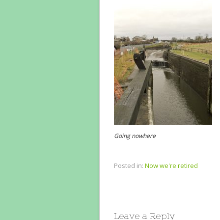
Going nowhere
Posted in:
Now we're retired
Leave a Reply