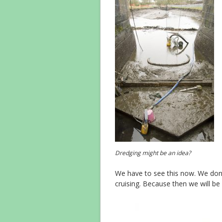
Dredging might be an idea?
We have to see this now. We don’t 
cruising. Because then we will b