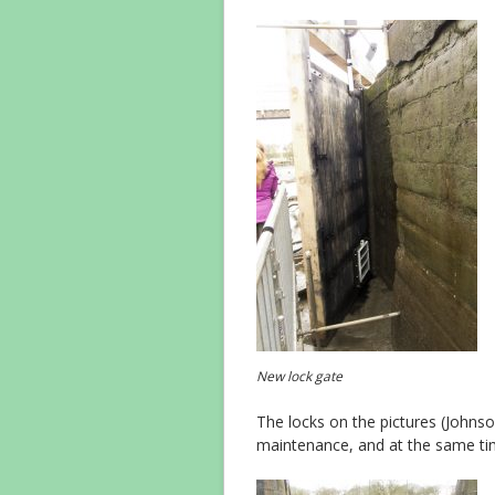
New lock gate
The locks on the pictures (Johnso
maintenance, and at the same tim