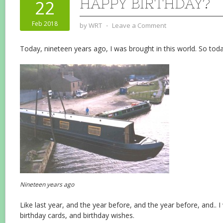
HAPPY BIRTHDAY?
22
Feb 2018
by
WRT
⋅
Leave a Comment
Today, nineteen years ago, I was brought in this world. So toda
Nineteen years ago
Like last year, and the year before, and the year before, and..
birthday cards, and birthday wishes.