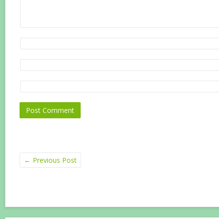
←
Previous Post