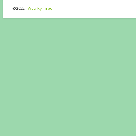
©2022 -
Wea-Ry-Tired