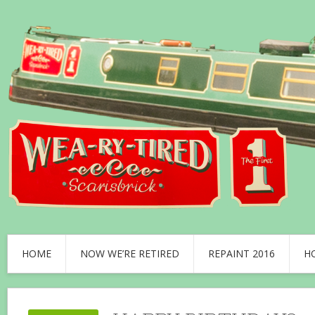
HOME
NOW WE’RE RETIRED
REPAINT 2016
H