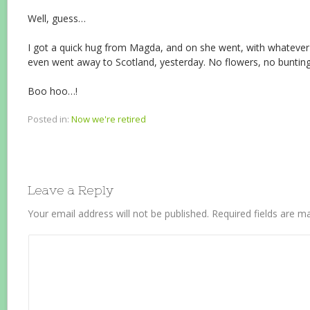
Well, guess…
I got a quick hug from Magda, and on she went, with whatever
even went away to Scotland, yesterday. No flowers, no bunting
Boo hoo…!
Posted in:
Now we're retired
Leave a Reply
Your email address will not be published.
Required fields are 