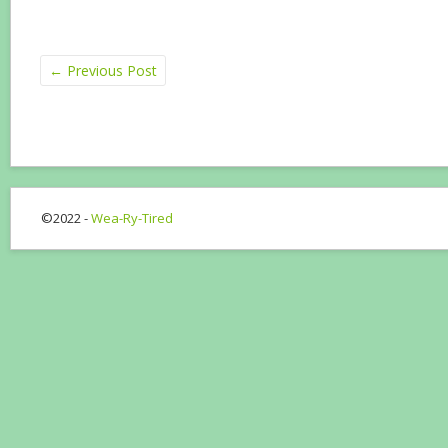
←
Previous Post
©2022 -
Wea-Ry-Tired