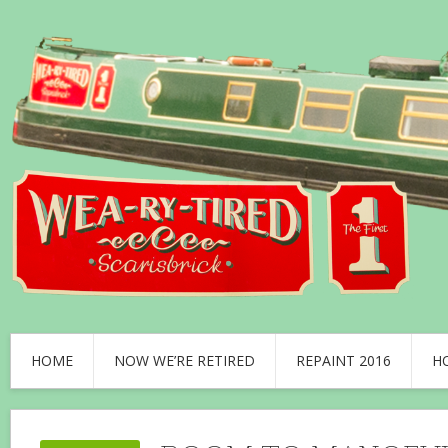
HOME
NOW WE’RE RETIRED
REPAINT 2016
H