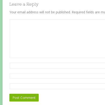
Leave a Reply
Your email address will not be published.
Required fields are 