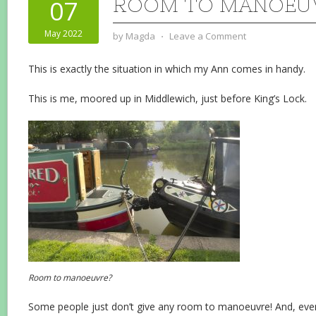
ROOM TO MANOEU
07
May 2022
by
Magda
⋅
Leave a Comment
This is exactly the situation in which my Ann comes in handy.
This is me, moored up in Middlewich, just before King’s Lock.
Room to manoeuvre?
Some people just don’t give any room to manoeuvre! And, even 