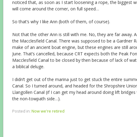
noticed that, as soon as I start loosening a rope, the biggest
will come around the corner, on full speed…
So that’s why I like Ann (both of them, of course).
Not that the other Ann is still with me. No, they are far away. 
the Macclesfield Canal. There was supposed to be a Gardner Ra
make of an ancient boat engine, but these engines are still aro
June. That’s cancelled, because CRT expects both the Peak For
Macclesfield Canal to be closed by then because of lack of wa
a biblical deluge.
I didn’t get out of the marina just to get stuck the entire summ
Canal. So I turned around, and headed for the Shropshire Uni
Llangollen Canal (if I can get my head around doing lift bridges
the non-towpath side…).
Posted in:
Now we're retired