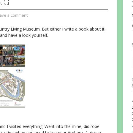
NG
ave a Comment
untry Living Museum. But either I write a book about it,
 and have a look yourself.
d I visited everything. Went into the mine, did rope
ot exiting when you used to live near Arnhem…), drove