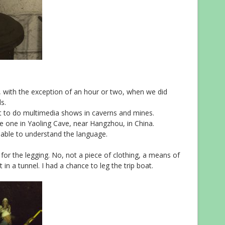
 with the exception of an hour or two, when we did
s.
 to do multimedia shows in caverns and mines.
 one in Yaoling Cave, near Hangzhou, in China.
 able to understand the language.
for the legging. No, not a piece of clothing, a means of
 in a tunnel. I had a chance to leg the trip boat.