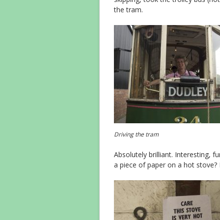
the tram.
Driving the tram
Absolutely brilliant. Interesting, 
a piece of paper on a hot stove? I