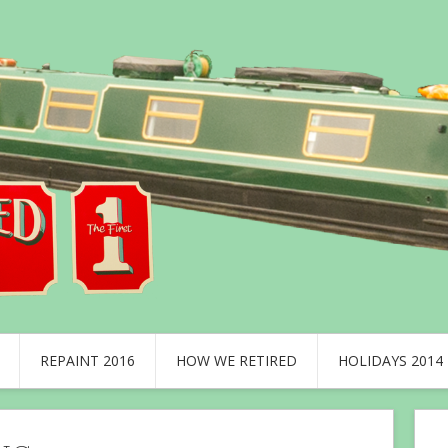
REPAINT 2016
HOW WE RETIRED
HOLIDAYS 2014