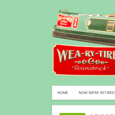
HOME
NOW WE’RE RETIRED