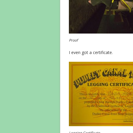
Proof
I even got a certificate.
Legging Certificate