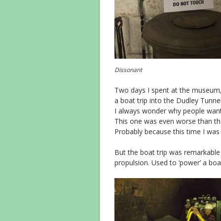
Dissonant
Two days I spent at the museum,
a boat trip into the Dudley Tunnel
I always wonder why people want
This one was even worse than the
Probably because this time I was
But the boat trip was remarkable 
propulsion. Used to ‘power’ a boat