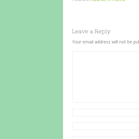
Leave a Reply
Your email address will not be pu