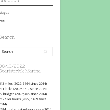
About us
Magda
WRT
Search
08/10/2022 –
Scarisbrick Marina
413 miles (2022; 5164 since 2014)
211 locks (2022; 2712 since 2014)
22 bridges (2022; 405 since 2014)
217 tiller hours (2022; 1489 since
2014)
2634 total cruising hours since 2014