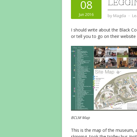
LEGGI
08
Jun 2016
by
Magda
⋅
Le
I should write about the Black Co
or tell you to go on their website
BCLM Map
This is the map of the museum, an
skipping, took the trolley bus (n