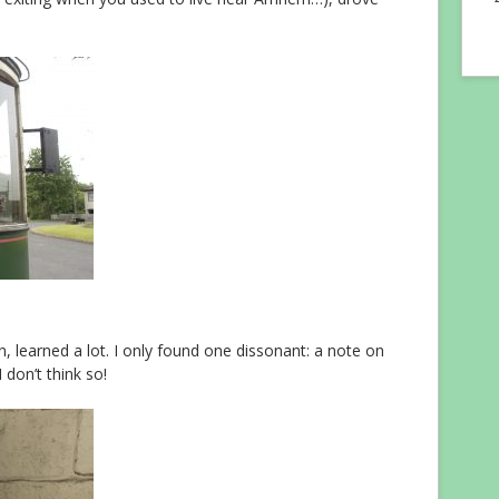
fun, learned a lot. I only found one dissonant: a note on
 don’t think so!