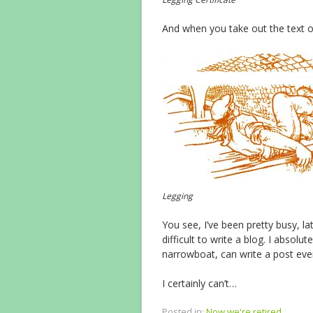
And when you take out the text of 
Legging
You see, I’ve been pretty busy, lat
difficult to write a blog. I absol
narrowboat, can write a post eve
I certainly can’t…
Posted in:
Now we're retired