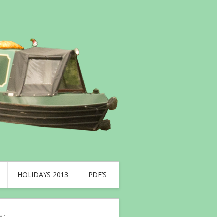
HOLIDAYS 2013
PDF’S