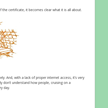
the certificate, it becomes clear what it is all about.
ely. And, with a lack of proper internet access, it’s very
utely don’t understand how people, cruising on a
ry day.