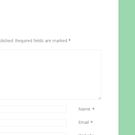
blished.
Required fields are marked
*
Name
*
Email
*