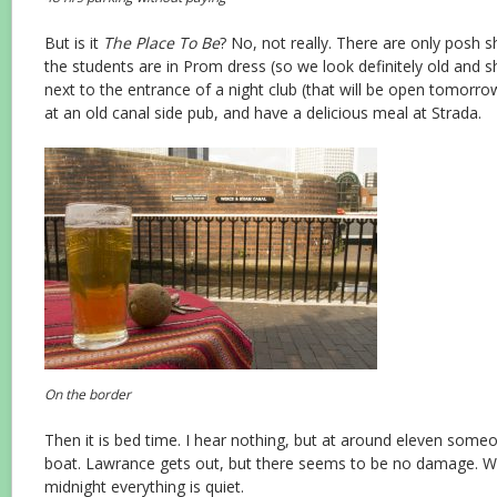
But is it
The Place To Be
? No, not really. There are only posh s
the students are in Prom dress (so we look definitely old and 
next to the entrance of a night club (that will be open tomorro
at an old canal side pub, and have a delicious meal at Strada.
On the border
Then it is bed time. I hear nothing, but at around eleven some
boat. Lawrance gets out, but there seems to be no damage. Wh
midnight everything is quiet.