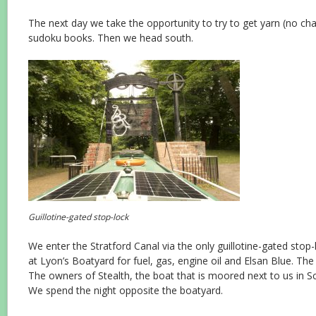
The next day we take the opportunity to try to get yarn (no ch
sudoku books. Then we head south.
Guillotine-gated stop-lock
We enter the Stratford Canal via
the only guillotine-gated stop
at Lyon’s Boatyard for fuel, gas, engine oil and Elsan Blue. Th
The owners of Stealth, the boat that is moored next to us in Sc
We spend the night opposite the boatyard.