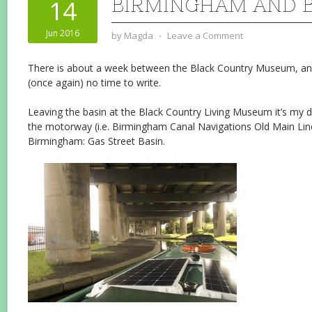
BIRMINGHAM AND 
14
Jun 2016
by
Magda
⋅
Leave a Comment
There is about a week between the Black Country Museum, an
(once again) no time to write.
Leaving the basin at the Black Country Living Museum it’s my da
the motorway (i.e. Birmingham Canal Navigations Old Main Line
Birmingham: Gas Street Basin.