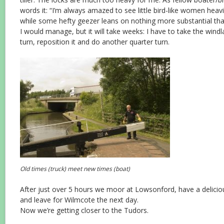
words it: “I’m always amazed to see little bird-like women hea
while some hefty geezer leans on nothing more substantial than 
I would manage, but it will take weeks: I have to take the windla
turn, reposition it and do another quarter turn.
Old times (truck) meet new times (boat)
After just over 5 hours we moor at Lowsonford, have a delicio
and leave for Wilmcote the next day.
Now we’re getting closer to the Tudors.