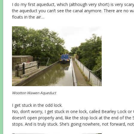
I do my first aqueduct, which (although very short) is very sca
the aqueduct you can’t see the canal anymore. There are no wal
floats in the air…
Wootton Wawen Aqueduct
I get stuck in the odd lock.
No, don’t worry, I get stuck in one lock, called Bearley Lock o
doesn’t open properly and, like the stop lock at the end of th
stops. And is truly stuck. She’s going nowhere, not forward, not