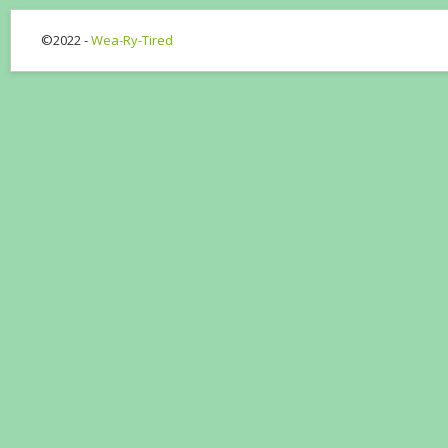
©2022 -
Wea-Ry-Tired