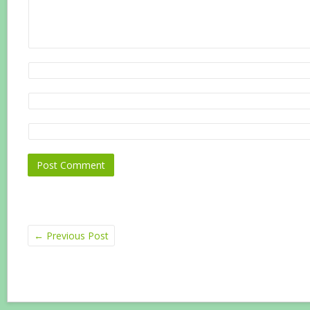
←
Previous Post