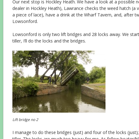
Our next stop is Hockley Heath. We have a look at a possible n
dealer in Hockley Heath), Lawrance checks the weed hatch (a v
a piece of lace), have a drink at the Wharf Tavern, and, after 
Lowsonford.
Lowsonford is only two lift bridges and 28 locks away. We start
tiller, I’ll do the locks and the bridges.
Lift bridge no 2
I manage to do these bridges (just) and four of the locks (just)
tiller. The locks are much too heavy for me. As fellow boater/b