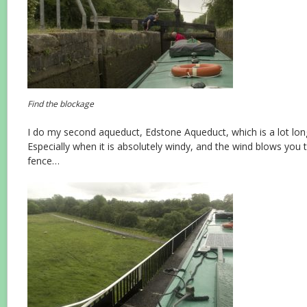
Find the blockage
I do my second aqueduct, Edstone Aqueduct, which is a lot long
Especially when it is absolutely windy, and the wind blows you 
fence…