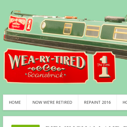
HOME
NOW WE’RE RETIRED
REPAINT 2016
H