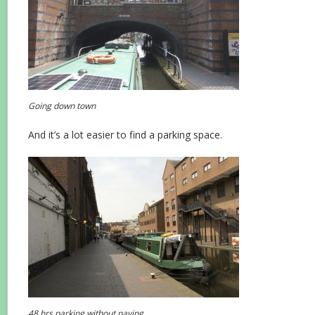
Going down town
And it’s a lot easier to find a parking space.
48 hrs parking without paying