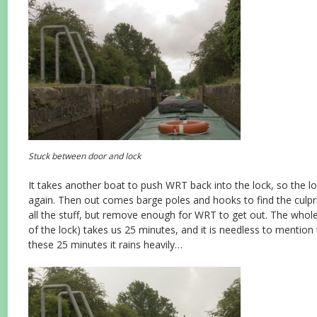
Stuck between door and lock
It takes another boat to push WRT back into the lock, so the l
again. Then out comes barge poles and hooks to find the culpr
all the stuff, but remove enough for WRT to get out. The whol
of the lock) takes us 25 minutes, and it is needless to mention 
these 25 minutes it rains heavily…