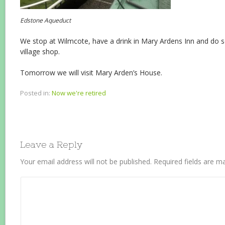
Edstone Aqueduct
We stop at Wilmcote, have a drink in Mary Ardens Inn and do s
village shop.
Tomorrow we will visit Mary Arden’s House.
Posted in:
Now we're retired
Leave a Reply
Your email address will not be published.
Required fields are 