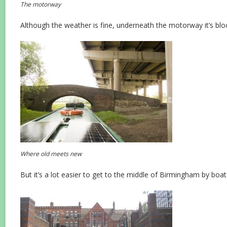
The motorway
Although the weather is fine, underneath the motorway it’s blo
Where old meets new
But it’s a lot easier to get to the middle of Birmingham by boat t