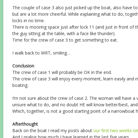
The couple of case 3 also just picked up the boat, also have to 
but are a lot more cheerful. While explaining what to do, toge
locks in no time.
There is mooring space just after lock 11 (and just in front of 
the guy sitting at the table, with a face like thunder).
Time for the crew of case 3 to get something to eat.
I walk back to WRT, smiling…
Conclusion
The crew of case 1 will probably be OK in the end.
The crew of case 3 will enjoy every moment, learn easily and m
boating.
I’m not sure about the crew of case 2. The woman will have a v
unsure what to do, and no doubt HE will know better/best, and
Which, together, is not a good starting point of a narrowboat h
Afterthought
Back on the boat I read my posts about
our first two weeks o
And I realise how much I have learned in the last five years.