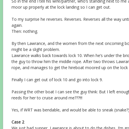
So in the end I tell his wife/partner, who’s standing next to me a
moor up properly at the lock landing so I can get out.
To my surprise he reverses. Reverses. Reverses all the way unti
again.
Then: nothing.
By then Lawrance, and the women from the next oncoming boat
might be a slight problem.
Lawrance walks back towards lock 10. When he’s under the bri
the guy to throw him the middle rope. After two throws Lawra
rope, and manages to get the hireboat moored up on the lock 
Finally I can get out of lock 10 and go into lock 9.
Passing the other boat I can see the guy think: But I left eno
reeds for her to cruise around me???!!!
Yes, if WRT was bendable, and would be able to sneak (snake?
Case 2
We just had supper, Lawrance is about to do the dishes, I’m goi