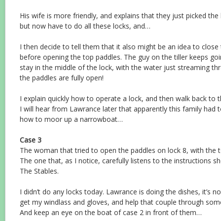
His wife is more friendly, and explains that they just picked th
but now have to do all these locks, and…
I then decide to tell them that it also might be an idea to clos
before opening the top paddles. The guy on the tiller keeps goin
stay in the middle of the lock, with the water just streaming th
the paddles are fully open!
I explain quickly how to operate a lock, and then walk back to t
I will hear from Lawrance later that apparently this family had 
how to moor up a narrowboat…
Case 3
The woman that tried to open the paddles on lock 8, with the 
The one that, as I notice, carefully listens to the instructions 
The Stables.
I didn’t do any locks today. Lawrance is doing the dishes, it’s no
get my windlass and gloves, and help that couple through some 
And keep an eye on the boat of case 2 in front of them…