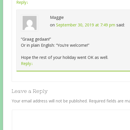
Reply
↓
Maggie
on
September 30, 2019 at 7:49 pm
said:
“Graag gedaan!”
Or in plain English: “You’re welcome!”
Hope the rest of your holiday went OK as well.
Reply
↓
Leave a Reply
Your email address will not be published.
Required fields are 