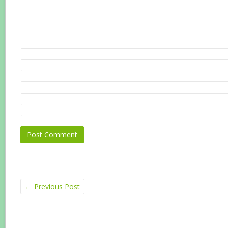
←
Previous Post