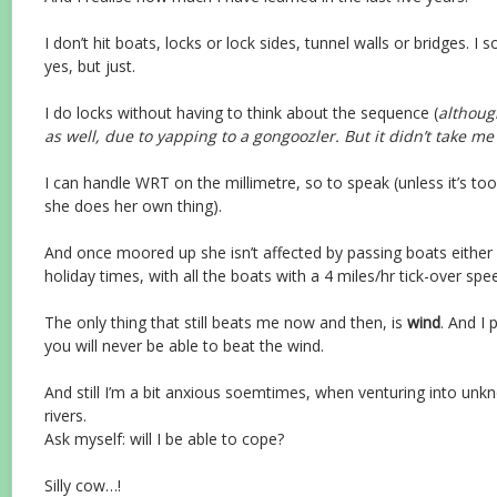
I don’t hit boats, locks or lock sides, tunnel walls or bridges. 
yes, but just.
I do locks without having to think about the sequence (
although
as well, due to yapping to a gongoozler. But it didn’t take me 
I can handle WRT on the millimetre, so to speak (unless it’s to
she does her own thing).
And once moored up she isn’t affected by passing boats either 
holiday times, with all the boats with a 4 miles/hr tick-over spe
The only thing that still beats me now and then, is
wind
. And I
you will never be able to beat the wind.
And still I’m a bit anxious soemtimes, when venturing into unkn
rivers.
Ask myself: will I be able to cope?
Silly cow…!