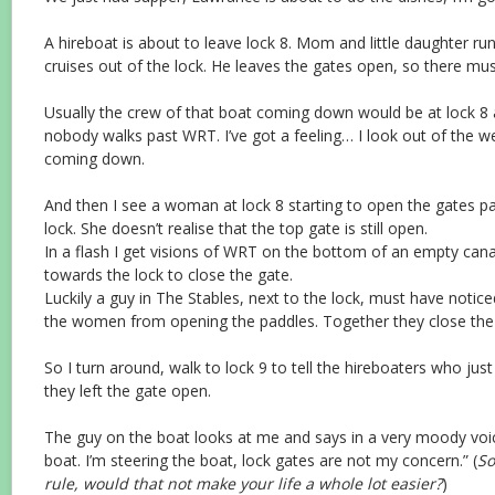
A hireboat is about to leave lock 8. Mom and little daughter ru
cruises out of the lock. He leaves the gates open, so there m
Usually the crew of that boat coming down would be at lock 8 a
nobody walks past WRT. I’ve got a feeling… I look out of the we
coming down.
And then I see a woman at lock 8 starting to open the gates pa
lock. She doesn’t realise that the top gate is still open.
In a flash I get visions of WRT on the bottom of an empty canal
towards the lock to close the gate.
Luckily a guy in The Stables, next to the lock, must have notice
the women from opening the paddles. Together they close the
So I turn around, walk to lock 9 to tell the hireboaters who jus
they left the gate open.
The guy on the boat looks at me and says in a very moody voi
boat. I’m steering the boat, lock gates are not my concern.” (
So
rule, would that not make your life a whole lot easier?
)