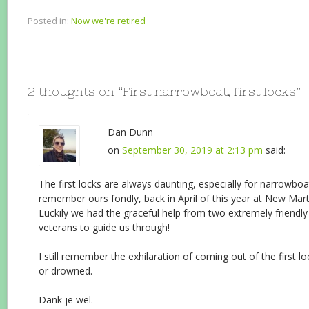
Posted in:
Now we're retired
2 thoughts on “
First narrowboat, first locks
”
Dan Dunn
on
September 30, 2019 at 2:13 pm
said:
The first locks are always daunting, especially for narrowboa
remember ours fondly, back in April of this year at New Ma
Luckily we had the graceful help from two extremely friendly
veterans to guide us through!
I still remember the exhilaration of coming out of the first l
or drowned.
Dank je wel.