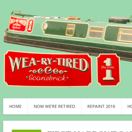
HOME
NOW WE’RE RETIRED
REPAINT 2016
H