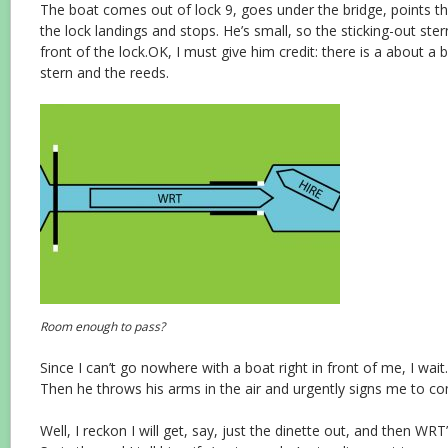
The boat comes out of lock 9, goes under the bridge, points
the lock landings and stops. He’s small, so the sticking-out stern
front of the lock.OK, I must give him credit: there is a about a
stern and the reeds.
Room enough to pass?
Since I can’t go nowhere with a boat right in front of me, I wait
Then he throws his arms in the air and urgently signs me to co
Well, I reckon I will get, say, just the dinette out, and then WRT’