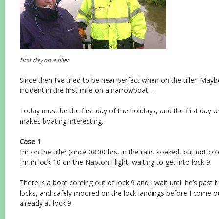
First day on a tiller
Since then I’ve tried to be near perfect when on the tiller. Maybe
incident in the first mile on a narrowboat…
Today must be the first day of the holidays, and the first day of 
makes boating interesting.
Case 1
I’m on the tiller (since 08:30 hrs, in the rain, soaked, but not col
I’m in lock 10 on the Napton Flight, waiting to get into lock 9.
There is a boat coming out of lock 9 and I wait until he’s past
locks, and safely moored on the lock landings before I come o
already at lock 9.