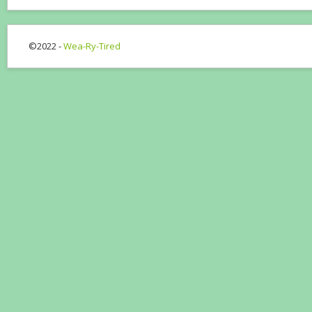
©2022 -
Wea-Ry-Tired