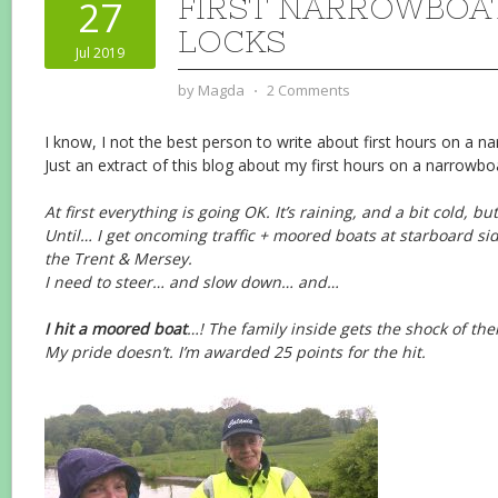
FIRST NARROWBOAT
27
LOCKS
Jul 2019
by
Magda
⋅
2 Comments
I know, I not the best person to write about first hours on a n
Just an extract of this blog about my first hours on a narrowbo
At first everything is going OK. It’s raining, and a bit cold, but
Until… I get oncoming traffic + moored boats at starboard sid
the Trent & Mersey.
I need to steer… and slow down… and…
I hit a moored boat
…! The family inside gets the shock of their
My pride doesn’t. I’m awarded 25 points for the hit.