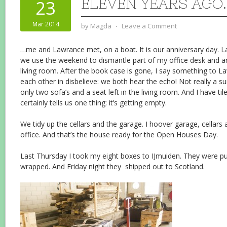
ELEVEN YEARS AGO
23
Mar 2014
by
Magda
⋅
Leave a Comment
…me and Lawrance met, on a boat. It is our anniversary day. L
we use the weekend to dismantle part of my office desk and a
living room. After the book case is gone, I say something to L
each other in disbelieve: we both hear the echo! Not really a su
only two sofa’s and a seat left in the living room. And I have tile
certainly tells us one thing: it’s getting empty.
We tidy up the cellars and the garage. I hoover garage, cellar
office. And that’s the house ready for the Open Houses Day.
Last Thursday I took my eight boxes to IJmuiden. They were put
wrapped. And Friday night they shipped out to Scotland.