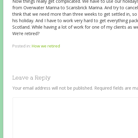
Now things really get complicated. We have to use our holiday
from Overwater Marina to Scarisbrick Marina. And try to cancel
think that we need more than three weeks to get settled in, s
his holiday. And I have to work very hard to get everything pac
Scotland. While having a lot of work for one of my clients as w
We’re retired?
Posted in:
How we retired
Leave a Reply
Your email address will not be published.
Required fields are 