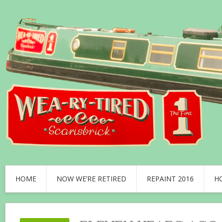
HOME
NOW WE’RE RETIRED
REPAINT 2016
H