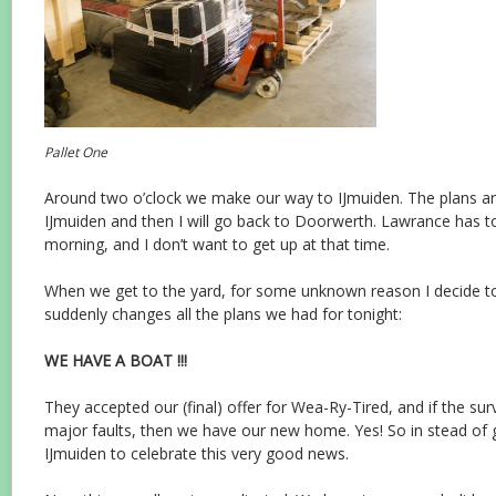
Pallet One
Around two o’clock we make our way to IJmuiden. The plans ar
IJmuiden and then I will go back to Doorwerth. Lawrance has t
morning, and I don’t want to get up at that time.
When we get to the yard, for some unknown reason I decide t
suddenly changes all the plans we had for tonight:
WE HAVE A BOAT !!!
They accepted our (final) offer for Wea-Ry-Tired, and if the su
major faults, then we have our new home. Yes! So in stead of 
IJmuiden to celebrate this very good news.