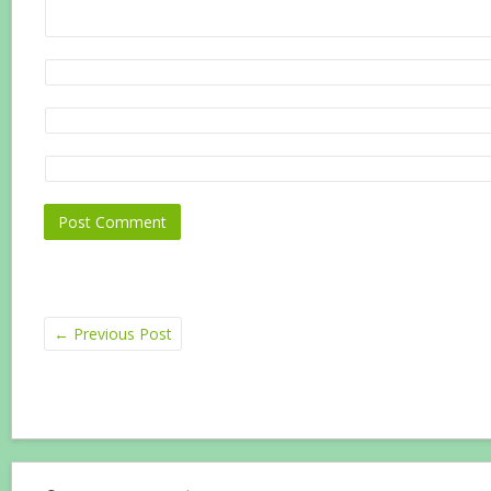
←
Previous Post