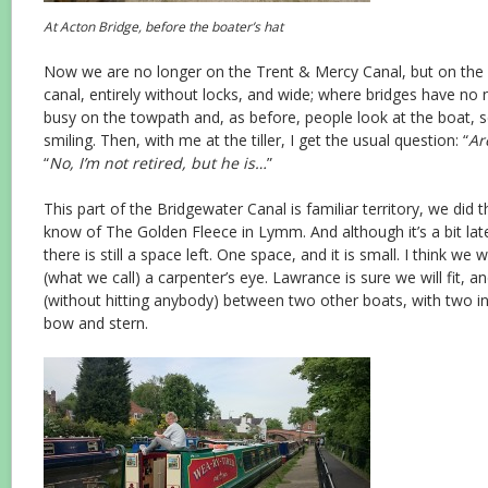
At Acton Bridge, before the boater’s hat
Now we are no longer on the Trent & Mercy Canal, but on the 
canal, entirely without locks, and wide; where bridges have no
busy on the towpath and, as before, people look at the boat, 
smiling. Then, with me at the tiller, I get the usual question: “
Ar
“
No, I’m not retired, but he is…
”
This part of the Bridgewater Canal is familiar territory, we did t
know of The Golden Fleece in Lymm. And although it’s a bit l
there is still a space left. One space, and it is small. I think we w
(what we call) a carpenter’s eye. Lawrance is sure we will fit, a
(without hitting anybody) between two other boats, with two in
bow and stern.