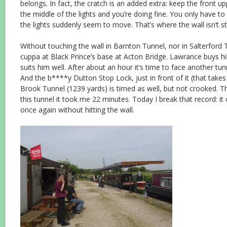
belongs. In fact, the cratch is an added extra: keep the front up
the middle of the lights and you’re doing fine. You only have to
the lights suddenly seem to move. That’s where the wall isn’t st
Without touching the wall in Barnton Tunnel, nor in Salterford 
cuppa at Black Prince’s base at Acton Bridge. Lawrance buys hi
suits him well. After about an hour it’s time to face another tu
And the b****y Dutton Stop Lock, just in front of it (that takes 
Brook Tunnel (1239 yards) is timed as well, but not crooked. T
this tunnel it took me 22 minutes. Today I break that record: i
once again without hitting the wall.