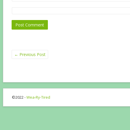
←
Previous Post
©2022 -
Wea-Ry-Tired