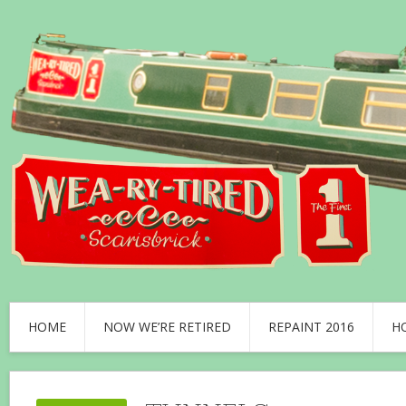
HOME
NOW WE’RE RETIRED
REPAINT 2016
H