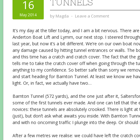
TUNNELS
16
May 2014
by
Magda
⋅
Leave a Comment
It’s my day at the tiller today, and I am a bit nervous. There a
Anderton Boat Lift and Lymm, our next stop. I steered through
last year, but now it’s a bit different. We’re on our own boat n
any damage caused by hitting tunnel entrances or walls. The bo
and this time has a cratch and cratch cover. The fact that the 
tells me to take the cratch cover off when going through the tu
anything to my confidence. So better safe than sorry we remove
and start heading for Barnton Tunnel. At least we know we ha
light. Or, in fact, we actually have two…
Barnton Tunnel (572 yards), and the one just after it, Saltersfo
some of the first tunnels ever made. And one can tell that the e
novices: these tunnels are absolutely crooked. There is light at
(just), but don’t ask what awaits you inside. With Barnton Tunn
and with no oncoming traffic I plunge into the deep. Or should I
After a few metres we realise: we could have left the cratch co