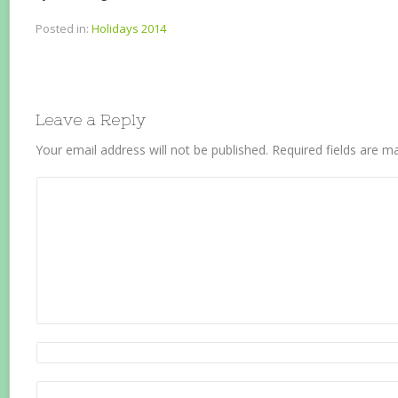
Posted in:
Holidays 2014
Leave a Reply
Your email address will not be published.
Required fields are 