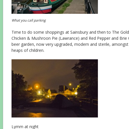
What you call parking
Time to do some shoppings at Sainsbury and then to The Gol
Chicken & Mushroon Pie (Lawrance) and Red Pepper and Brie 
beer garden, now very upgraded, modern and sterile, amongst 
heaps of children.
Lymm at night