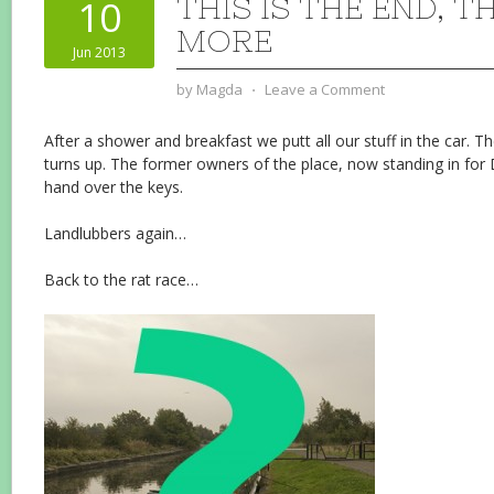
THIS IS THE END, T
10
MORE
Jun 2013
by
Magda
⋅
Leave a Comment
After a shower and breakfast we putt all our stuff in the car. T
turns up. The former owners of the place, now standing in for
hand over the keys.
Landlubbers again…
Back to the rat race…