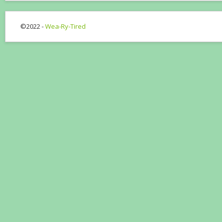
©2022 -
Wea-Ry-Tired