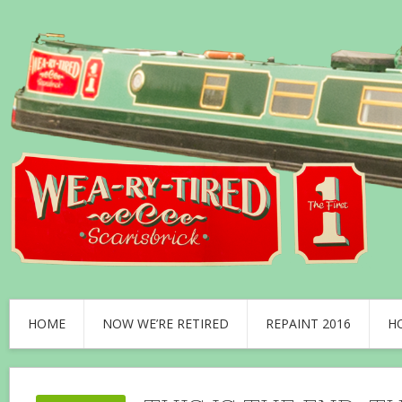
HOME
NOW WE’RE RETIRED
REPAINT 2016
H