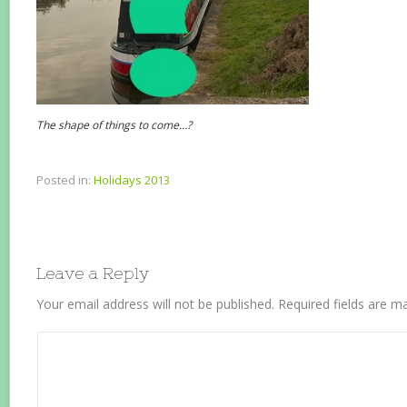
The shape of things to come…?
Posted in:
Holidays 2013
Leave a Reply
Your email address will not be published.
Required fields are 