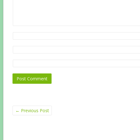
←
Previous Post