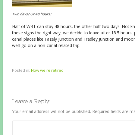
Two days? Or 48 hours?
Half of WRT can stay 48 hours, the other half two days. Not k
these signs the right way, we decide to leave after 18.5 hour
canal places like Fazely Junction and Fradley Junction and mo
we’ll go on a non-canal-related trip.
Posted in:
Now we're retired
Leave a Reply
Your email address will not be published.
Required fields are 