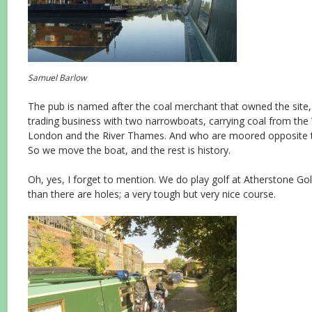
Samuel Barlow
The pub is named after the coal merchant that owned the site,
trading business with two narrowboats, carrying coal from the 
London and the River Thames. And who are moored opposite t
So we move the boat, and the rest is history.
Oh, yes, I forget to mention. We do play golf at Atherstone Gol
than there are holes; a very tough but very nice course.