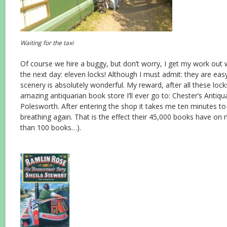
Waiting for the taxi
Of course we hire a buggy, but don’t worry, I get my work out
the next day: eleven locks! Although I must admit: they are eas
scenery is absolutely wonderful. My reward, after all these lock
amazing antiquarian book store I’ll ever go to: Chester’s Antiq
Polesworth. After entering the shop it takes me ten minutes t
breathing again. That is the effect their 45,000 books have on m
than 100 books…).