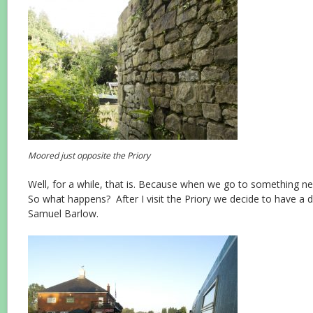
Moored just opposite the Priory
Well, for a while, that is. Because when we go to something
So what happens? After I visit the Priory we decide to have a d
Samuel Barlow.