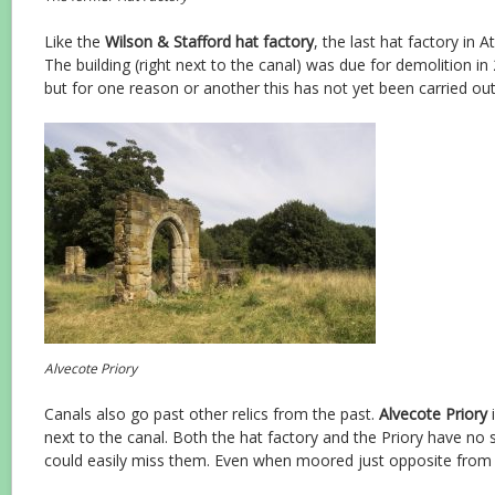
Like the
Wilson & Stafford hat factory
, the last hat factory in 
The building (right next to the canal) was due for demolition in 2
but for one reason or another this has not yet been carried out
Alvecote Priory
Canals also go past other relics from the past.
Alvecote Priory
i
next to the canal. Both the hat factory and the Priory have no
could easily miss them. Even when moored just opposite from