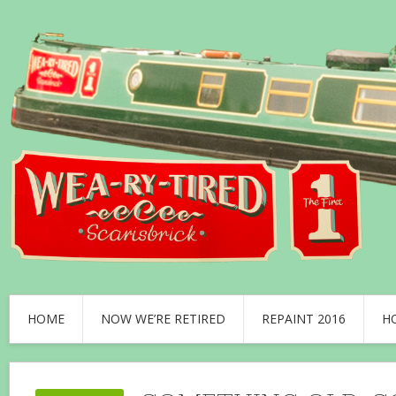
HOME
NOW WE’RE RETIRED
REPAINT 2016
H