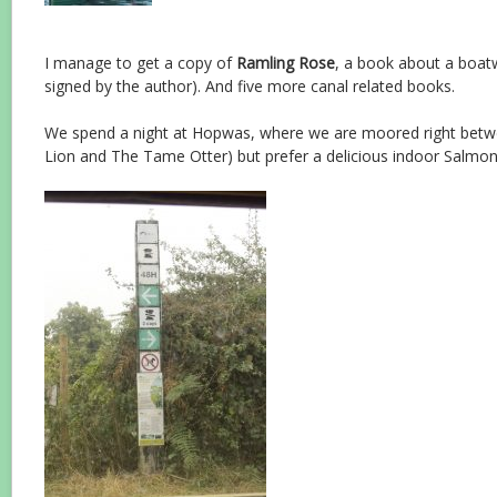
I manage to get a copy of
Ramling Rose
, a book about a boat
signed by the author). And five more canal related books.
We spend a night at Hopwas, where we are moored right bet
Lion and The Tame Otter) but prefer a delicious indoor Salmon