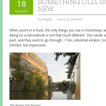
SOMETHING OLD, 
18
NEW
Aug 2016
by
Magda
⋅
Leave a Comment
When you’re in a truck, the only things you see is motorways an
Being on a narrowboat is not that much different. The canals 
past, and they used to go through…? Yes, industrial estates. So
Derelict, but impressive.
The former Hat Factory