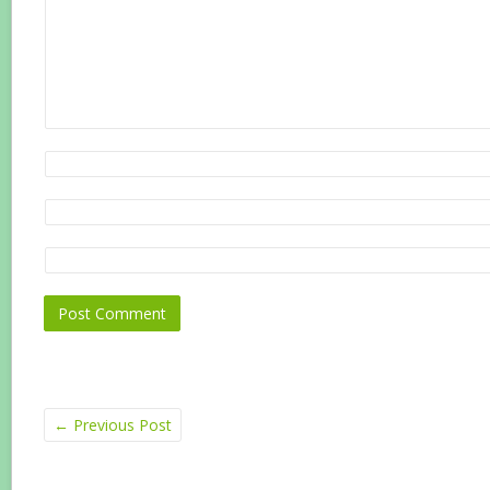
←
Previous Post