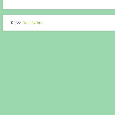
©2022 -
Wea-Ry-Tired