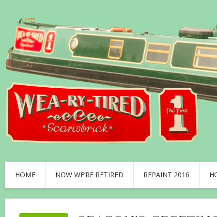
HOME
NOW WE’RE RETIRED
REPAINT 2016
H