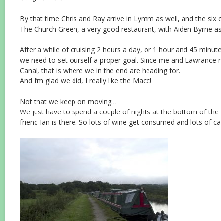
By that time Chris and Ray arrive in Lymm as well, and the six 
The Church Green, a very good restaurant, with Aiden Byrne as
After a while of cruising 2 hours a day, or 1 hour and 45 minut
we need to set ourself a proper goal. Since me and Lawrance n
Canal, that is where we in the end are heading for.
And I’m glad we did, I really like the Macc!
Not that we keep on moving…
We just have to spend a couple of nights at the bottom of th
friend Ian is there. So lots of wine get consumed and lots of ca