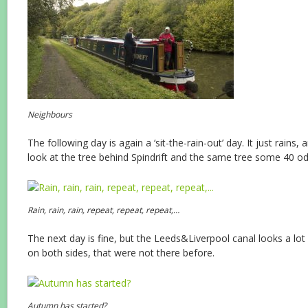
Neighbours
The following day is again a ‘sit-the-rain-out’ day. It just rains, 
look at the tree behind Spindrift and the same tree some 40 od
Rain, rain, rain, repeat, repeat, repeat,…
The next day is fine, but the Leeds&Liverpool canal looks a lot
on both sides, that were not there before.
Autumn has started?