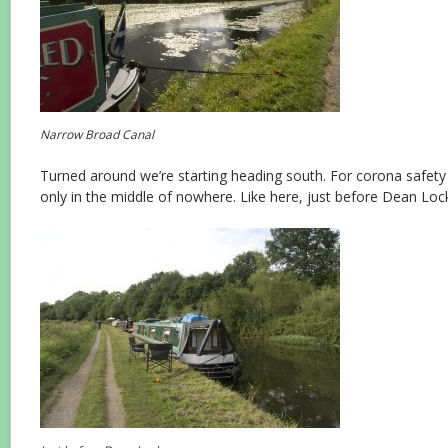
Narrow Broad Canal
Turned around we’re starting heading south. For corona safet
only in the middle of nowhere. Like here, just before Dean Loc