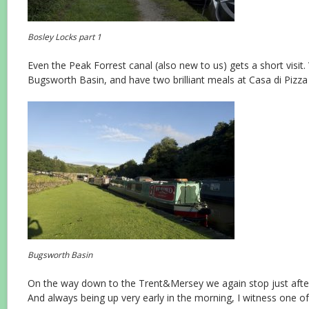
Bosley Locks part 1
Even the Peak Forrest canal (also new to us) gets a short visit
Bugsworth Basin, and have two brilliant meals at Casa di Pizza
Bugsworth Basin
On the way down to the Trent&Mersey we again stop just after
And always being up very early in the morning, I witness one o