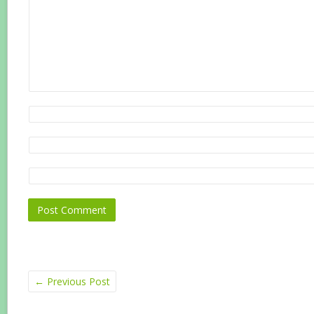
←
Previous Post