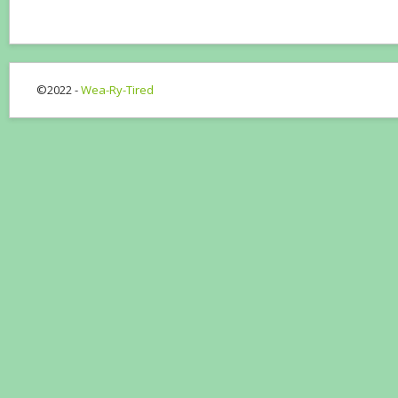
©2022 -
Wea-Ry-Tired