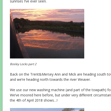
sunrises I’ve ever seen.
Bosley Locks part 2
Back on the Trent&Mersey Ann and Mick are heading south t
and we’re heading north towards the river Weaver.
We use our new washing machine (and part of the towpath) for
We’ve moored here before, but under very different circumstanc
the 4th of April 2018 shows…!