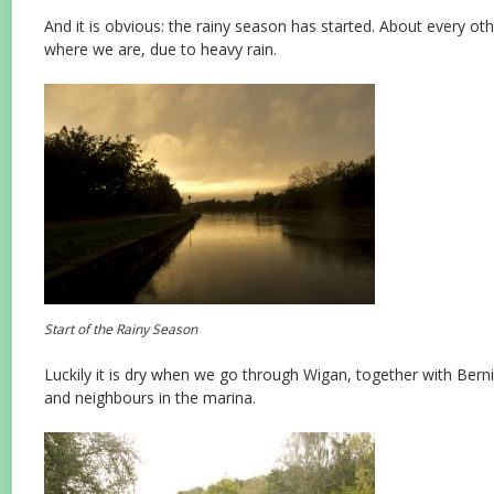
And it is obvious: the rainy season has started. About every ot
where we are, due to heavy rain.
Start of the Rainy Season
Luckily it is dry when we go through Wigan, together with Berni
and neighbours in the marina.