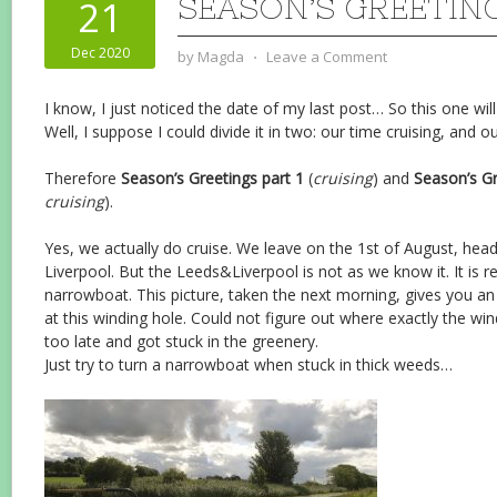
SEASON’S GREETINGS
21
Dec 2020
by
Magda
⋅
Leave a Comment
I know, I just noticed the date of my last post… So this one w
Well, I suppose I could divide it in two: our time cruising, and o
Therefore
Season’s Greetings part 1
(
cruising
) and
Season’s Gr
cruising
).
Yes, we actually do cruise. We leave on the 1st of August, headi
Liverpool. But the Leeds&Liverpool is not as we know it. It is 
narrowboat. This picture, taken the next morning, gives you an 
at this winding hole. Could not figure out where exactly the win
too late and got stuck in the greenery.
Just try to turn a narrowboat when stuck in thick weeds…