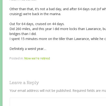
Other than that, it’s not a bad day, and after 64 days out (of w
cruising) we’re back in the marina.
Out for 64 days, cruised on 44 days.
Did 260 miles, and this year I did more locks than Lawrance, 
bridges than I did.
I spent 15 minutes more on the tiller than Lawrance, while he
Definitely a weird year…
Posted in:
Now we're retired
Leave a Reply
Your email address will not be published.
Required fields are 