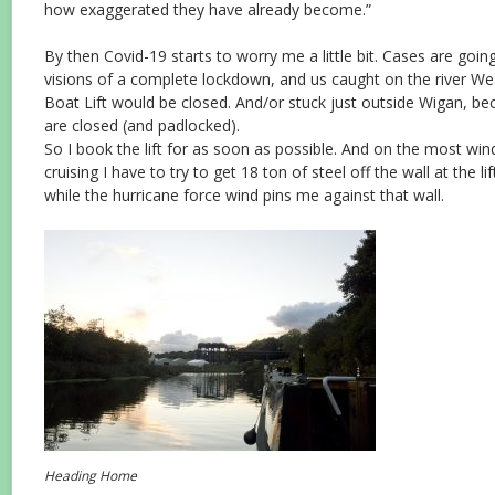
how exaggerated they have already become.”
By then Covid-19 starts to worry me a little bit. Cases are going
visions of a complete lockdown, and us caught on the river W
Boat Lift would be closed. And/or stuck just outside Wigan, bec
are closed (and padlocked).
So I book the lift for as soon as possible. And on the most win
cruising I have to try to get 18 ton of steel off the wall at the li
while the hurricane force wind pins me against that wall.
Heading Home