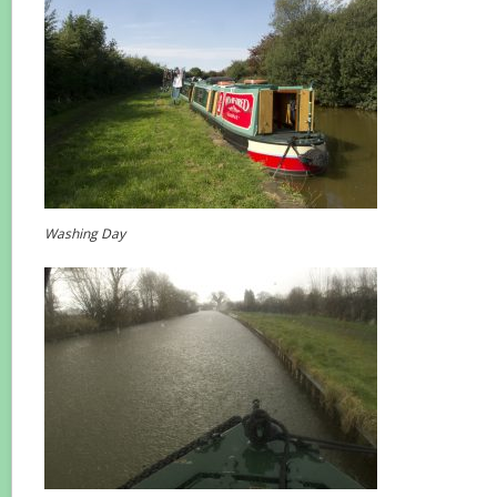
Washing Day