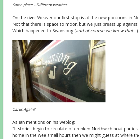
Same place – Different weather
On the river Weaver our first stop is at the new pontoons in N
Not that there is space to moor, but we just breast up against
Which happened to Swansong (
and of course we knew that
…).
Cards Again?
As Ian mentions on his weblog:
“If stories begin to circulate of drunken Northwich boat parties 
home in the wee small hours then we might guess at where th