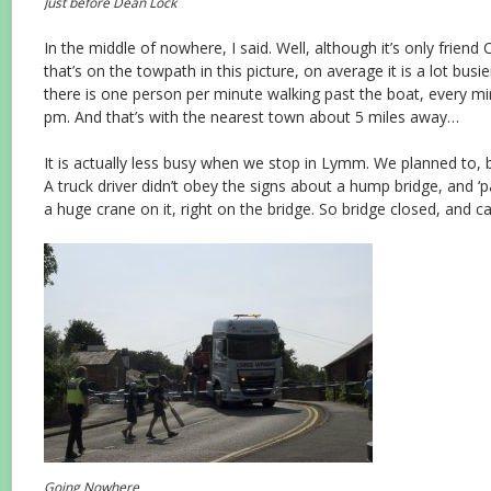
Just before Dean Lock
In the middle of nowhere, I said. Well, although it’s only friend
that’s on the towpath in this picture, on average it is a lot busi
there is one person per minute walking past the boat, every mi
pm. And that’s with the nearest town about 5 miles away…
It is actually less busy when we stop in Lymm. We planned to, 
A truck driver didn’t obey the signs about a hump bridge, and ‘p
a huge crane on it, right on the bridge. So bridge closed, and ca
Going Nowhere