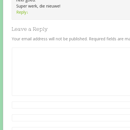
Super werk, die nieuwe!
Reply
↓
Leave a Reply
Your email address will not be published.
Required fields are 