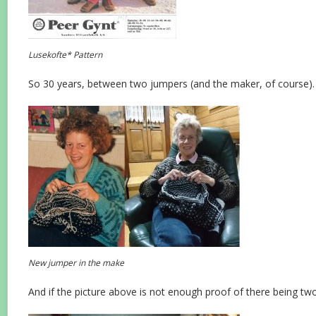
Lusekofte* Pattern
So 30 years, between two jumpers (and the maker, of course).
New jumper in the make
And if the picture above is not enough proof of there being two 