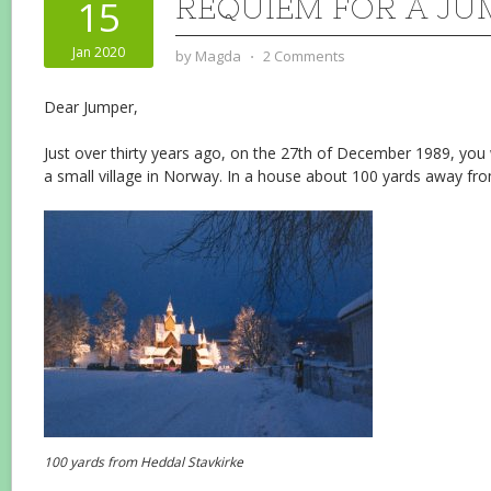
REQUIEM FOR A JU
15
Jan 2020
by
Magda
⋅
2 Comments
Dear Jumper,
Just over thirty years ago, on the 27th of December 1989, you
a small village in Norway. In a house about 100 yards away fr
100 yards from Heddal Stavkirke