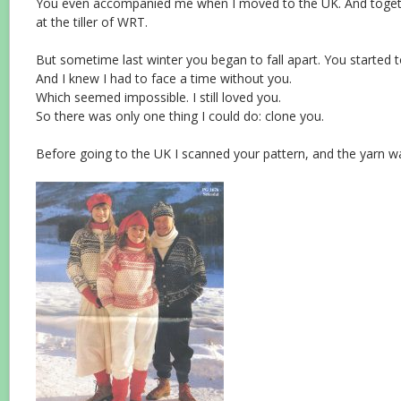
You even accompanied me when I moved to the UK. And toge
at the tiller of WRT.
But sometime last winter you began to fall apart. You started 
And I knew I had to face a time without you.
Which seemed impossible. I still loved you.
So there was only one thing I could do: clone you.
Before going to the UK I scanned your pattern, and the yarn was 