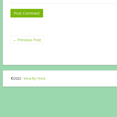
←
Previous Post
©2022 -
Wea-Ry-Tired