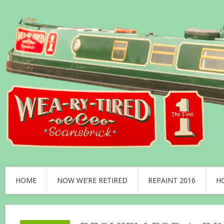
HOME
NOW WE’RE RETIRED
REPAINT 2016
H