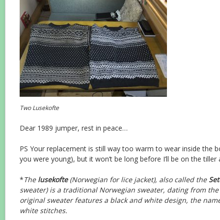
Two Lusekofte
Dear 1989 jumper, rest in peace…
PS Your replacement is still way too warm to wear inside the 
you were young), but it won’t be long before I’ll be on the tiller
*
The
lusekofte
(Norwegian for lice jacket), also called the
Set
sweater) is a traditional Norwegian sweater, dating from the
original sweater features a black and white design, the name 
white stitches.