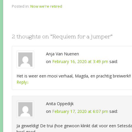
Posted in:
Now we're retired
2 thoughts on “
Requiem for a jumper
”
Anja Van Nuenen
on
February 16, 2020 at 3:49 pm
said:
Het is weer een mooi verhaal, Magda, en prachtig breiwerk!!
Reply
↓
Anita Oppedijk
on
February 17, 2020 at 6:07 pm
said:
Ja geweldig! De trui (hoe gewoon klinkt dat voor een Setesd
heel goed.