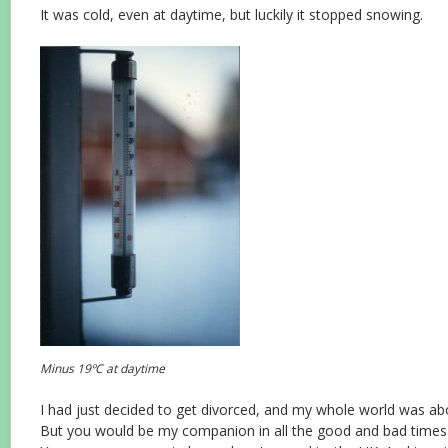
It was cold, even at daytime, but luckily it stopped snowing.
Minus 19ºC at daytime
I had just decided to get divorced, and my whole world was ab
But you would be my companion in all the good and bad times