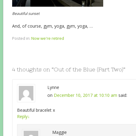
Beautiful sunset
And, of course, gym, yoga, gym, yoga, …
Posted in:
Now we're retired
4 thoughts on “
Out of the Blue (Part Two)
”
Lynne
on
December 10, 2017 at 10:10 am
said:
Beautiful bracelet x
Reply
↓
Maggie