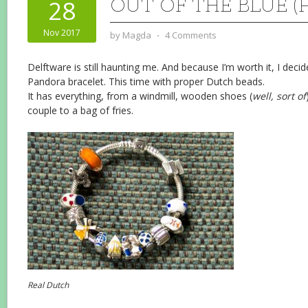
OUT OF THE BLUE (
28
Nov 2017
by
Magda
⋅
4 Comments
Delftware is still haunting me. And because I’m worth it, I deci
Pandora bracelet. This time with proper Dutch beads.
It has everything, from a windmill, wooden shoes (
well, sort of
couple to a bag of fries.
Real Dutch