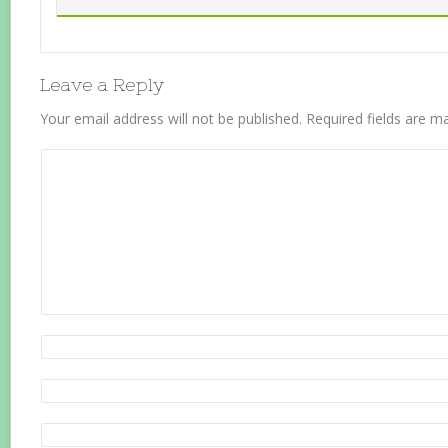
Leave a Reply
Your email address will not be published.
Required fields are 