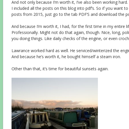
And not only because I’m worth it, I’ve also been working hard.
I included all the posts on this blog into pdf’s. So if you want to
posts from 2015, just go to the tab PDF’S and download the p
And because I’m worth it, I had, for the first time in my entire l
Professionally. Might not do that again, though. Nice, long, poli
you doing things. Like daily checks of the engine, or even croch
Lawrance worked hard as well. He serviced/winterized the engi
And because he’s worth it, he bought himself a steam iron.
Other than that, it’s time for beautiful sunsets again.