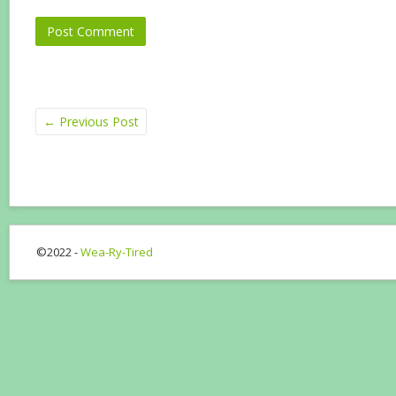
←
Previous Post
©2022 -
Wea-Ry-Tired