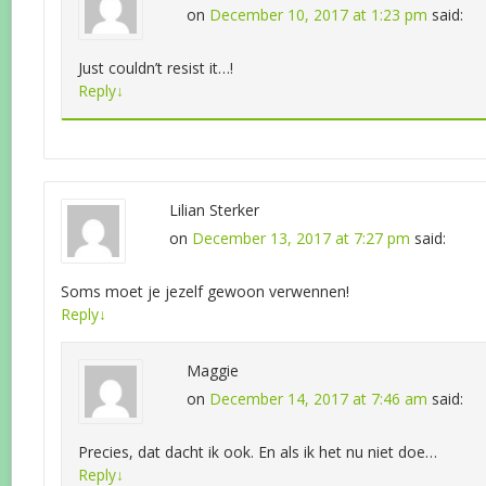
on
December 10, 2017 at 1:23 pm
said:
Just couldn’t resist it…!
Reply
↓
Lilian Sterker
on
December 13, 2017 at 7:27 pm
said:
Soms moet je jezelf gewoon verwennen!
Reply
↓
Maggie
on
December 14, 2017 at 7:46 am
said:
Precies, dat dacht ik ook. En als ik het nu niet doe…
Reply
↓