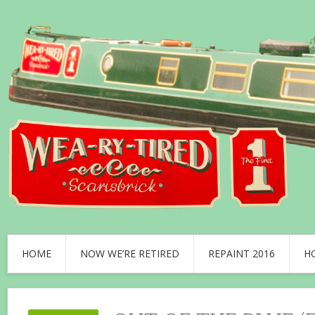
HOME
NOW WE’RE RETIRED
REPAINT 2016
H