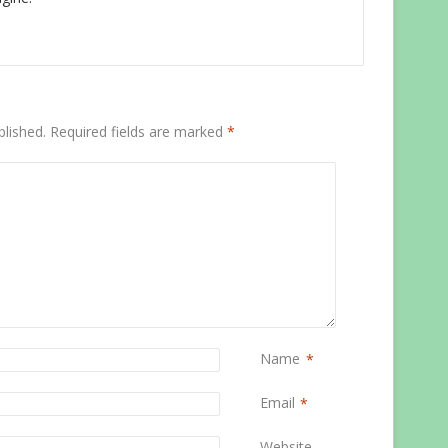
blished.
Required fields are marked
*
Name
*
Email
*
Website