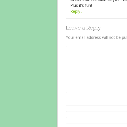
Plus it’s fun!
Reply
↓
Leave a Reply
Your email address will not be pu