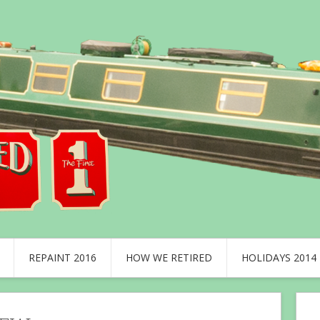
REPAINT 2016
HOW WE RETIRED
HOLIDAYS 2014