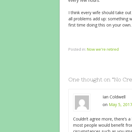
every few hours.
I think every wife should take ou
all problems add up: something w
first time doing this on your
Posted in:
Now we're retired
One thought on “
No Cr
Ian Coldwell
on
May 5, 2017
Couldn’t agree more, there’s a
most people would benefit from
circumstances such as you ima