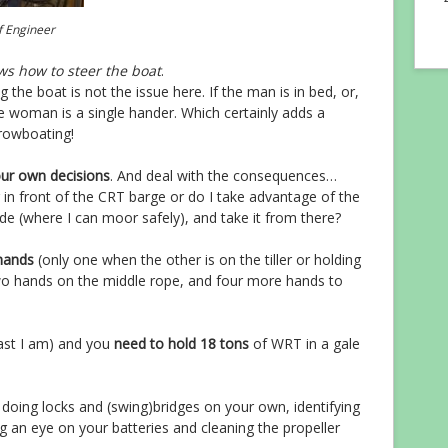
f Engineer
s how to steer the boat
.
g the boat is not the issue here. If the man is in bed, or,
the woman is a single hander. Which certainly adds a
rowboating!
our own decisions
. And deal with the consequences…
r in front of the CRT barge or do I take advantage of the
ide (where I can moor safely), and take it from there?
hands
(only one when the other is on the tiller or holding
o hands on the middle rope, and four more hands to
east I am) and you
need to hold 18 tons
of WRT in a gale
g doing locks and (swing)bridges on your own, identifying
 an eye on your batteries and cleaning the propeller