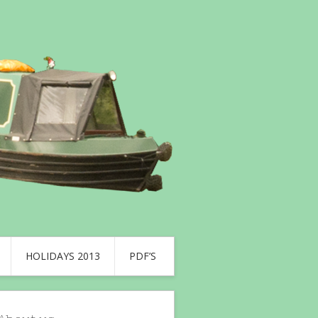
HOLIDAYS 2013
PDF’S