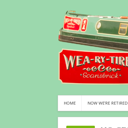
HOME
NOW WE’RE RETIRED