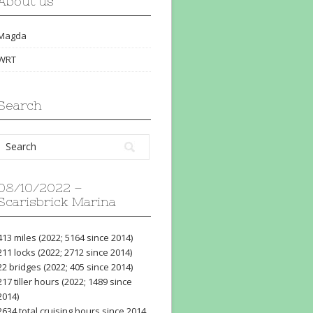
About us
Magda
WRT
Search
08/10/2022 –
Scarisbrick Marina
413 miles (2022; 5164 since 2014)
211 locks (2022; 2712 since 2014)
22 bridges (2022; 405 since 2014)
217 tiller hours (2022; 1489 since
2014)
2634 total cruising hours since 2014