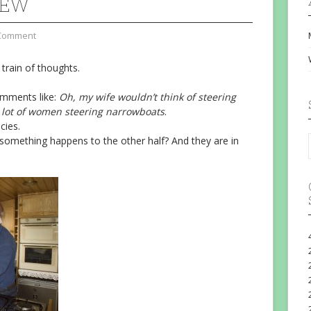
REW
Comment
 train of thoughts.
omments like:
Oh, my wife wouldn’t think of steering
 lot of women steering narrowboats
.
cies.
omething happens to the other half? And they are in