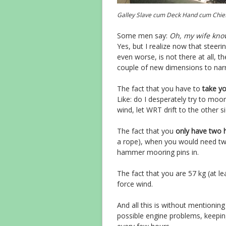
Galley Slave cum Deck Hand cum Chie
Some men say:
Oh, my wife know
Yes, but I realize now that steerin
even worse, is not there at all, 
couple of new dimensions to nar
The fact that you have to
take y
Like: do I desperately try to moo
wind, let WRT drift to the other s
The fact that you
only have two 
a rope), when you would need tw
hammer mooring pins in.
The fact that you are 57 kg (at l
force wind.
And all this is without mentionin
possible engine problems, keeping