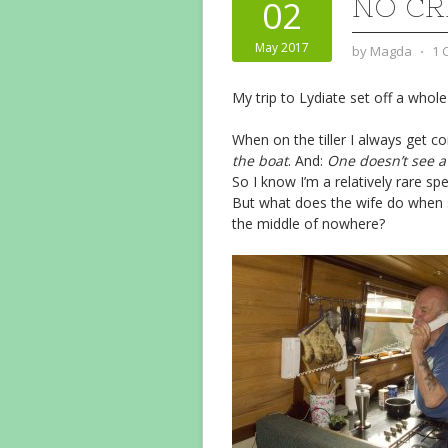
NO C
02
May 2017
by
Magda
⋅
1 
My trip to Lydiate set off a whole
When on the tiller I always get c
the boat
. And:
One doesn’t see a
So I know I’m a relatively rare spe
But what does the wife do when s
the middle of nowhere?