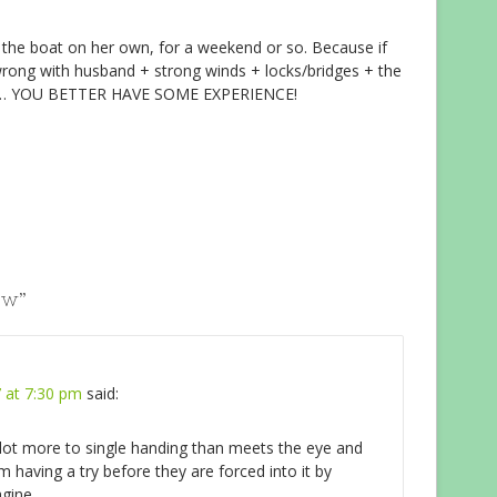
t the boat on her own, for a weekend or so. Because if
rong with husband + strong winds + locks/bridges + the
 own… YOU BETTER HAVE SOME EXPERIENCE!
ew
”
 at 7:30 pm
said:
 lot more to single handing than meets the eye and
 having a try before they are forced into it by
gine.