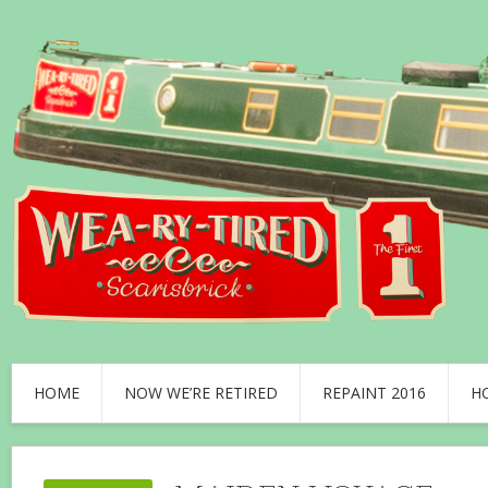
HOME
NOW WE’RE RETIRED
REPAINT 2016
H