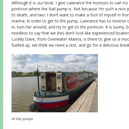
Although it is
our
boat, I give Lawrance the honours to sail
his
pontoon where the fuel pump is. Not because I’m such a nice p
to death, and two: I don’t want to make a fool of myself in front
marina. In order to get to the pump, Lawrance has to reverse ou
in, turn her around, and try to get to the pontoon. It is sunny, b
needless to say that we (he) don’t look like experienced boate
Luckily Dave, from Overwater Marina, is there to give us a m
fuelled up, we think we need a rest, and go for a delicious brea
At the pumps