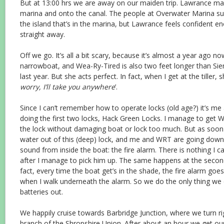
But at 13:00 hrs we are away on our maiden trip. Lawrance ma
marina and onto the canal. The people at Overwater Marina su
the island that’s in the marina, but Lawrance feels confident e
straight away.
Off we go. It’s all a bit scary, because it’s almost a year ago 
narrowboat, and Wea-Ry-Tired is also two feet longer than Sie
last year. But she acts perfect. In fact, when I get at the tiller, s
worry, I’ll take you anywhere
’.
Since I can’t remember how to operate locks (old age?) it’s me 
doing the first two locks, Hack Green Locks. I manage to get 
the lock without damaging boat or lock too much. But as soon
water out of this (deep) lock, and me and WRT are going down 
sound from inside the boat: the fire alarm. There is nothing I c
after I manage to pick him up. The same happens at the secon
fact, every time the boat get’s in the shade, the fire alarm go
when I walk underneath the alarm. So we do the only thing we 
batteries out.
We happily cruise towards Barbridge Junction, where we turn r
branch of the Shropshire Union. After about an hour we get our 