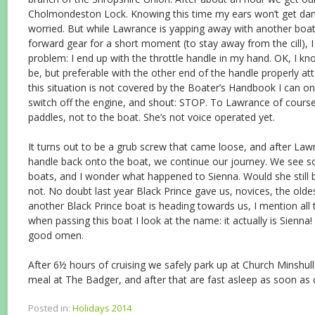
Cholmondeston Lock. Knowing this time my ears won’t get dam
worried. But while Lawrance is yapping away with another boat
forward gear for a short moment (to stay away from the cill), 
problem: I end up with the throttle handle in my hand. OK, I kno
be, but preferable with the other end of the handle properly a
this situation is not covered by the Boater’s Handbook I can onl
switch off the engine, and shout: STOP. To Lawrance of course
paddles, not to the boat. She’s not voice operated yet.
It turns out to be a grub screw that came loose, and after Lawr
handle back onto the boat, we continue our journey. We see s
boats, and I wonder what happened to Sienna. Would she still b
not. No doubt last year Black Prince gave us, novices, the old
another Black Prince boat is heading towards us, I mention all
when passing this boat I look at the name: it actually is Sienna
good omen.
After 6½ hours of cruising we safely park up at Church Minshul
meal at The Badger, and after that are fast asleep as soon as o
Posted in:
Holidays 2014