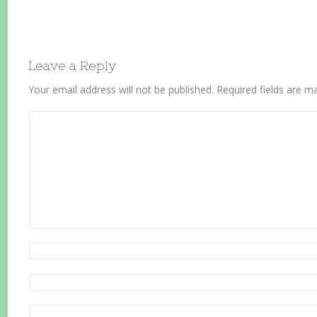
Leave a Reply
Your email address will not be published.
Required fields are 