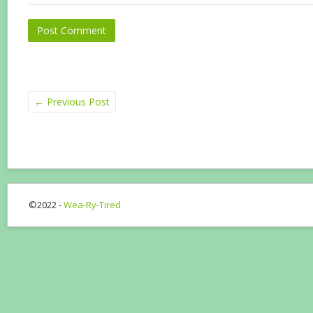
←
Previous Post
©2022 -
Wea-Ry-Tired