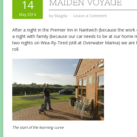
MAIDEN VOYAGE
14
May 2014
by
Magda
⋅
Leave a Comment
After a night in the Premier Inn in Nantwich (because the work o
a night with family (because our car needs to be at our home m
two nights on Wea-Ry-Tired (still at Overwater Marina) we are f
roll.
The start of the learning curve