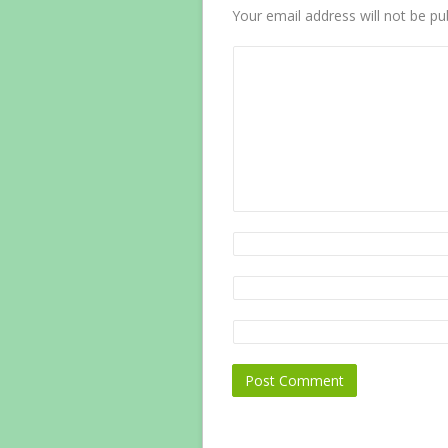
Your email address will not be pu