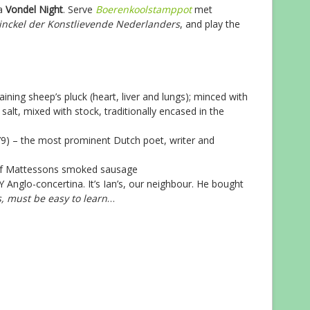
 a
Vondel Night
. Serve
Boerenkoolstamppot
met
nckel der Konstlievende Nederlanders
, and play the
ning sheep’s pluck (heart, liver and lungs); minced with
salt, mixed with stock, traditionally encased in the
9) – the most prominent Dutch poet, writer and
of Mattessons smoked sausage
Y Anglo-concertina. It’s Ian’s, our neighbour. He bought
s, must be easy to learn
…