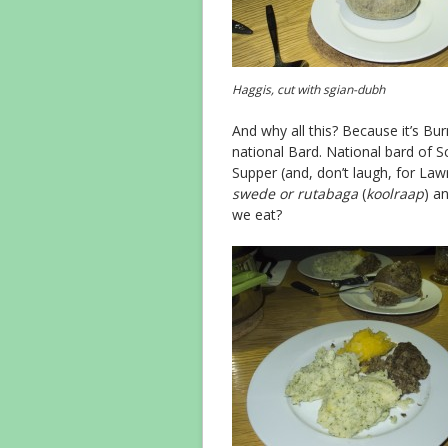
Haggis, cut with sgian-dubh
And why all this? Because it’s Bur
national Bard. National bard of S
Supper (and, don’t laugh, for La
swede or rutabaga
(
koolraap
) an
we eat?