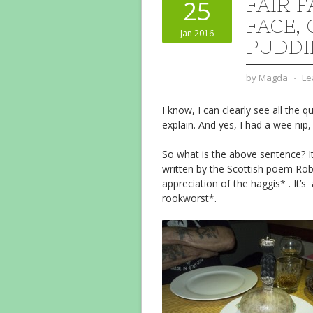
FAIR 
25
FACE, 
Jan 2016
PUDDI
by
Magda
⋅
Le
I know, I can clearly see all the 
explain. And yes, I had a wee nip,
So what is the above sentence? It
written by the Scottish poem Rob
appreciation of the haggis* . It’s
rookworst*.