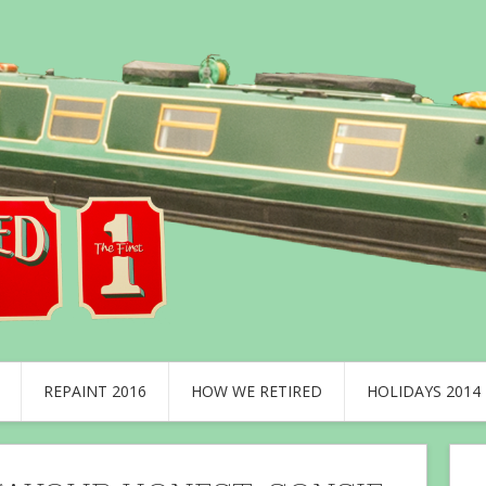
REPAINT 2016
HOW WE RETIRED
HOLIDAYS 2014