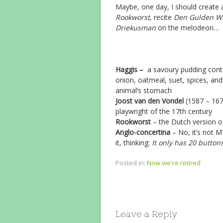
Maybe, one day, I should create
Rookworst
, recite
Den Gulden Wi
Driekusman
on the melodeon…
Haggis –
a savoury pudding contai
onion, oatmeal, suet, spices, and 
animal’s stomach
Joost van den Vondel
(1587 – 167
playwright of the 17th century
Rookworst
– the Dutch version 
Anglo-concertina
– No, it’s not M
it, thinking:
It only has 20 button
Posted in:
Now we're retired
Leave a Reply