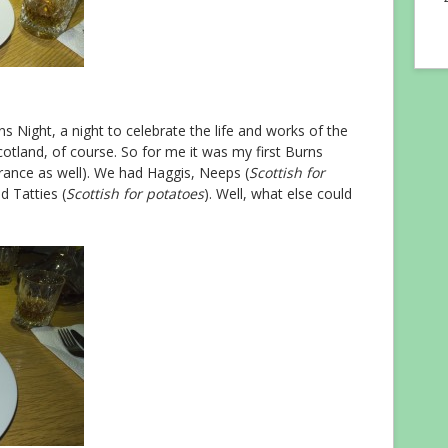
ns Night, a night to celebrate the life and works of the
cotland, of course. So for me it was my first Burns
wrance as well). We had Haggis, Neeps (
Scottish for
d Tatties (
Scottish for potatoes
). Well, what else could