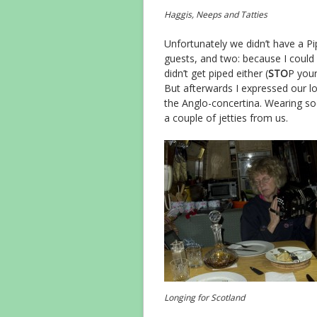
Haggis, Neeps and Tatties
Unfortunately we didn’t have a Pi
guests, and two: because I could 
didn’t get piped either (
STO
P your
But afterwards I expressed our l
the Anglo-concertina. Wearing sock
a couple of jetties from us.
Longing for Scotland