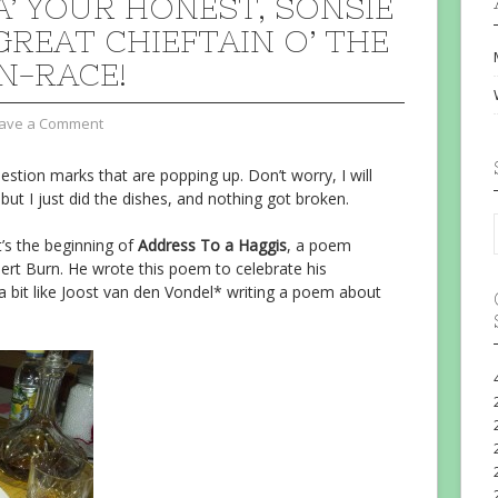
FA’ YOUR HONEST, SONSIE
GREAT CHIEFTAIN O’ THE
N-RACE!
ave a Comment
question marks that are popping up. Don’t worry, I will
 but I just did the dishes, and nothing got broken.
’s the beginning of
Address To a Haggis
, a poem
ert Burn. He wrote this poem to celebrate his
 a bit like Joost van den Vondel* writing a poem about