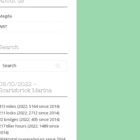
About us
Magda
WRT
Search
08/10/2022 –
Scarisbrick Marina
413 miles (2022; 5164 since 2014)
211 locks (2022; 2712 since 2014)
22 bridges (2022; 405 since 2014)
217 tiller hours (2022; 1489 since
2014)
2634 total cruising hours since 2014