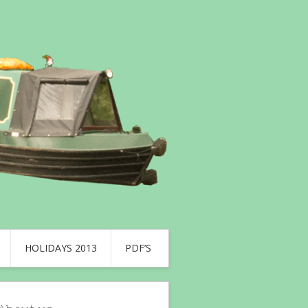
HOLIDAYS 2013
PDF’S