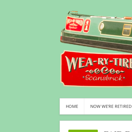
HOME
NOW WE’RE RETIRED