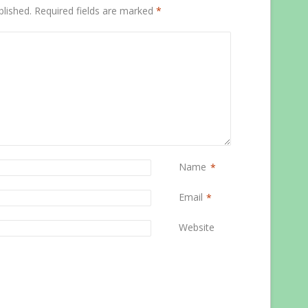
blished.
Required fields are marked
*
Name
*
Email
*
Website