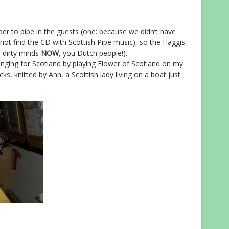
per to pipe in the guests (one: because we didn’t have
not find the CD with Scottish Pipe music), so the Haggis
 dirty minds
NOW
, you Dutch people!).
onging for Scotland by playing Flower of Scotland on
my
s, knitted by Ann, a Scottish lady living on a boat just