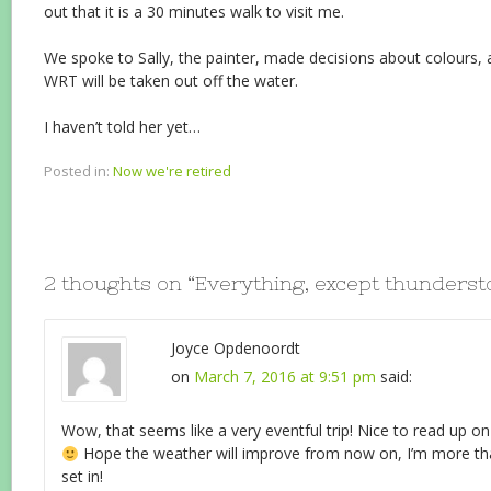
out that it is a 30 minutes walk to visit me.
We spoke to Sally, the painter, made decisions about colours,
WRT will be taken out off the water.
I haven’t told her yet…
Posted in:
Now we're retired
2 thoughts on “
Everything, except thunders
Joyce Opdenoordt
on
March 7, 2016 at 9:51 pm
said:
Wow, that seems like a very eventful trip! Nice to read up on 
Hope the weather will improve from now on, I’m more tha
set in!