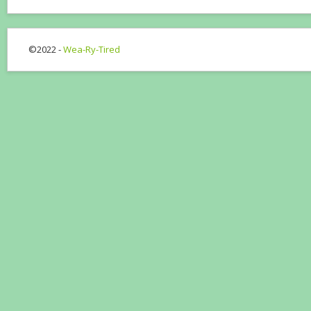
©2022 -
Wea-Ry-Tired