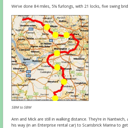
We’ve done 84 miles, 5¼ furlongs, with 21 locks, five swing brid
SBM to SBM
Ann and Mick are still in walking distance. They’re in Nantwich
his way (in an Enterprise rental car) to Scarisbrick Marina to ge