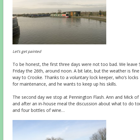
Let’s get painted
To be honest, the first three days were not too bad. We leave 
Friday the 26th, around noon. A bit late, but the weather is fine
way to Crooke. Thanks to a voluntary lock keeper, who’s locks 
for maintenance, and he wants to keep up his skills.
The second day we stop at Pennington Flash. Ann and Mick of
and after an in-house meal the discussion about what to do t
and four bottles of wine…