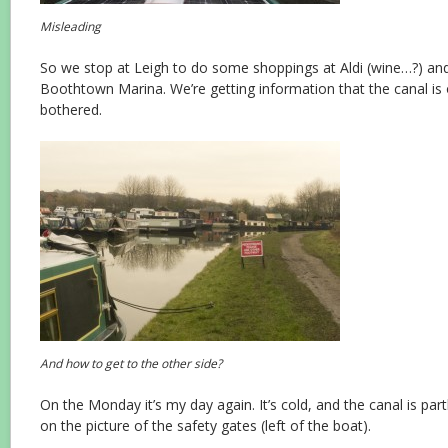
Misleading
So we stop at Leigh to do some shoppings at Aldi (wine…?) and
Boothtown Marina. We’re getting information that the canal is 
bothered.
And how to get to the other side?
On the Monday it’s my day again. It’s cold, and the canal is par
on the picture of the safety gates (left of the boat).