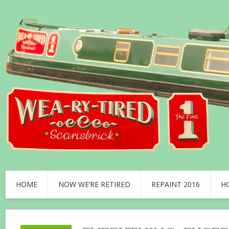
HOME
NOW WE’RE RETIRED
REPAINT 2016
H