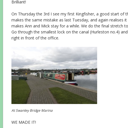
Brilliant!
On Thursday the 3rd I see my first Kingfisher, a good start of 
makes the same mistake as last Tuesday, and again realises it a
makes Ann and Mick stay for a while. We do the final stretch t
Go through the smallest lock on the canal (Hurleston no.4) an
right in front of the office.
At Swanley Bridge Marina
WE MADE IT!