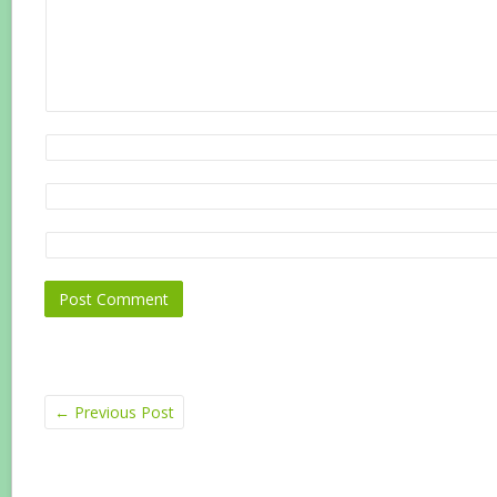
←
Previous Post