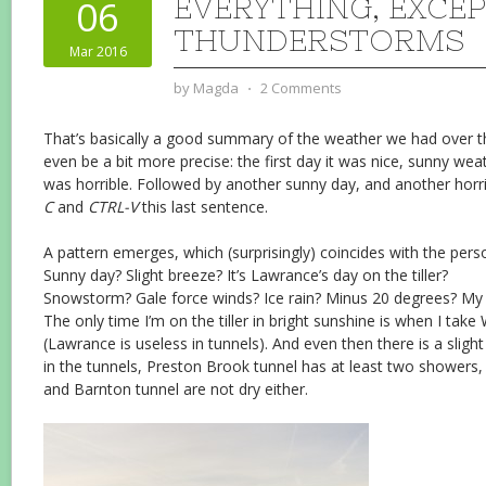
EVERYTHING, EXCE
06
THUNDERSTORMS
Mar 2016
by
Magda
⋅
2 Comments
That’s basically a good summary of the weather we had over th
even be a bit more precise: the first day it was nice, sunny we
was horrible. Followed by another sunny day, and another horrib
C
and
CTRL-V
this last sentence.
A pattern emerges, which (surprisingly) coincides with the person
Sunny day? Slight breeze? It’s Lawrance’s day on the tiller?
Snowstorm? Gale force winds? Ice rain? Minus 20 degrees? My da
The only time I’m on the tiller in bright sunshine is when I tak
(Lawrance is useless in tunnels). And even then there is a slight
in the tunnels, Preston Brook tunnel has at least two showers, 
and Barnton tunnel are not dry either.