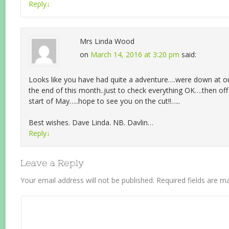
Reply
↓
Mrs Linda Wood
on
March 14, 2016 at 3:20 pm
said:
Looks like you have had quite a adventure….were down at 
the end of this month..just to check everything OK….then of
start of May…..hope to see you on the cut!!…..
Best wishes. Dave Linda. NB. Davlin…
Reply
↓
Leave a Reply
Your email address will not be published.
Required fields are 