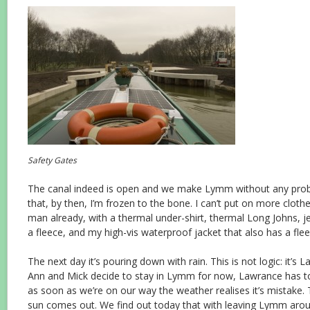
Safety Gates
The canal indeed is open and we make Lymm without any probl
that, by then, I’m frozen to the bone. I can’t put on more clothes
man already, with a thermal under-shirt, thermal Long Johns, je
a fleece, and my high-vis waterproof jacket that also has a flee
The next day it’s pouring down with rain. This is not logic: it’s L
Ann and Mick decide to stay in Lymm for now, Lawrance has t
as soon as we’re on our way the weather realises it’s mistake. 
sun comes out. We find out today that with leaving Lymm arou