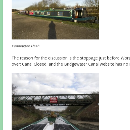
Pennington Flash
The reason for the discussion is the stoppage just before Worsl
over: Canal Closed, and the Bridgewater Canal website has no 