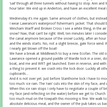
‘sail’ through all three tunnels without having to stop. Ann and
hour later. We end up in Anderton, and have an excellent meal 
Wednesday it’s me again. Same amount of clothes, but instead 
I wear Lawrance’s waterproof fisherman’s jacket. That should
Wincham Warff and Broken Cross I see a white thing, in the air i
snow? Nae, that can’t be right. Well, ten minutes later I consid
the canal anymore because of the snow! Luckily, after an hour
and the winds starts. No, not a slight breeze, gale force wind. 
I nearly get blown off the boat!
We have a break at Middlewich to buy a new Ecofan. The old one
Lawrance opened a ground paddle of Wardle lock in a oner, do
boat, and me and WRT get launched. Even in reverse, and with ful
a thing to prevent it: we crash into the lock door. Luckily all oth
cupboards…
And it is not over yet. Just before Stanthorne lock I have to moor
too much: ice rain. The ‘rain’ cuts into the skin of my face, and
When this ice rain stops I only have to negotiate a couple of bri
my face (and reflecting on the water) before we get to Church M
too much mud on the towpath this mooring is fine. We walk to
absolute delicious meal, and the owner of the pub takes us back