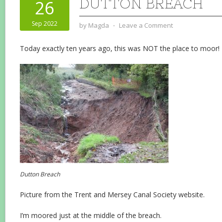
DUTTON BREACH
26
Sep 2022
by
Magda
⋅
Leave a Comment
Today exactly ten years ago, this was NOT the place to moor!
Dutton Breach
Picture from the Trent and Mersey Canal Society website.
I’m moored just at the middle of the breach.