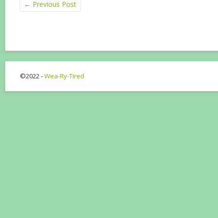
←
Previous Post
©2022 -
Wea-Ry-Tired