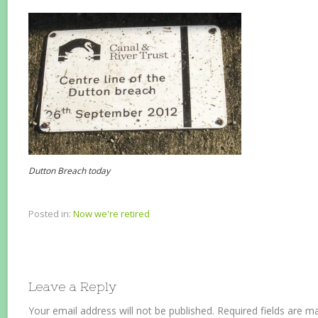
Dutton Breach today
Posted in:
Now we're retired
Leave a Reply
Your email address will not be published.
Required fields are 