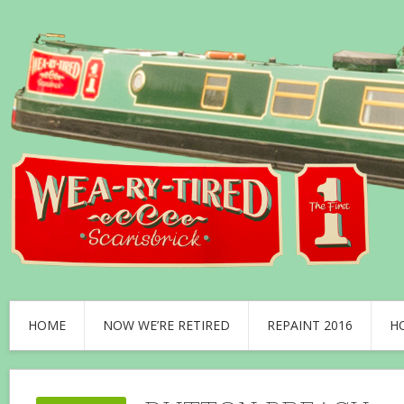
HOME
NOW WE’RE RETIRED
REPAINT 2016
H