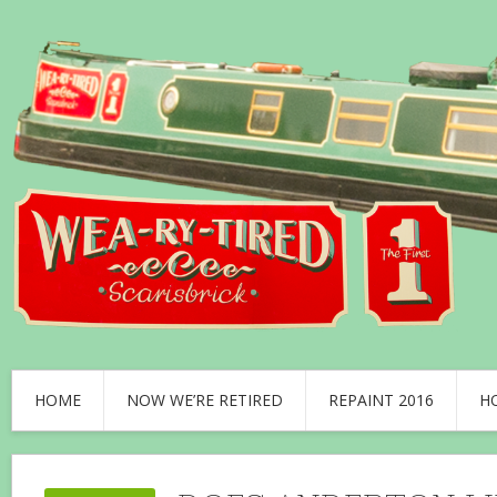
HOME
NOW WE’RE RETIRED
REPAINT 2016
H