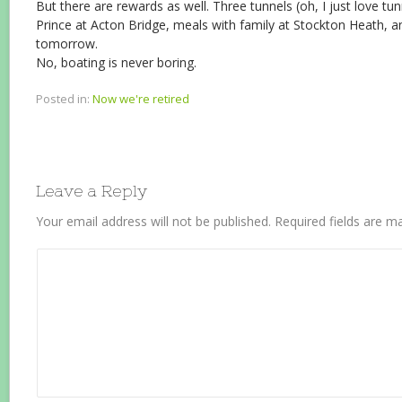
But there are rewards as well. Three tunnels (oh, I just love tu
Prince at Acton Bridge, meals with family at Stockton Heath, an
tomorrow.
No, boating is never boring.
Posted in:
Now we're retired
Leave a Reply
Your email address will not be published.
Required fields are 