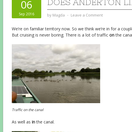
DOES ANDERTON LI
06
Sep 2016
by
Magda
⋅
Leave a Comment
We’re on familiar territory now. So we think we’re in for a coupl
But cruising is never boring. There is a lot of traffic
on
the canal
Traffic on the canal
As well as
in
the canal.