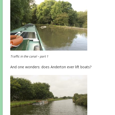
Traffic in the canal – part 1
And one wonders: does Anderton ever lift boats?