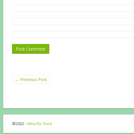
←
Previous Post
©2022 -
Wea-Ry-Tired