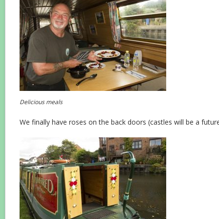
Delicious meals
We finally have roses on the back doors (castles will be a future