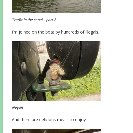
Traffic in the canal – part 2
I’m joined on the boat by hundreds of illegals.
Illegals
And there are delicious meals to enjoy.