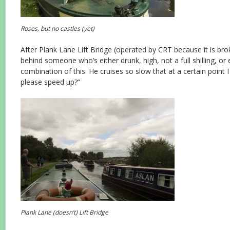
Roses, but no castles (yet)
After Plank Lane Lift Bridge (operated by CRT because it is br
behind someone who’s either drunk, high, not a full shilling, or
combination of this. He cruises so slow that at a certain point 
please speed up?”
Plank Lane (doesn’t) Lift Bridge