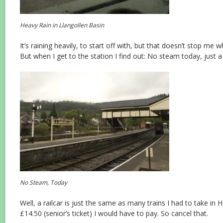
Heavy Rain in Llangollen Basin
It’s raining heavily, to start off with, but that doesn’t stop me 
But when I get to the station I find out: No steam today, just a
No Steam, Today
Well, a railcar is just the same as many trains I had to take in 
£14.50 (senior’s ticket) I would have to pay. So cancel that.