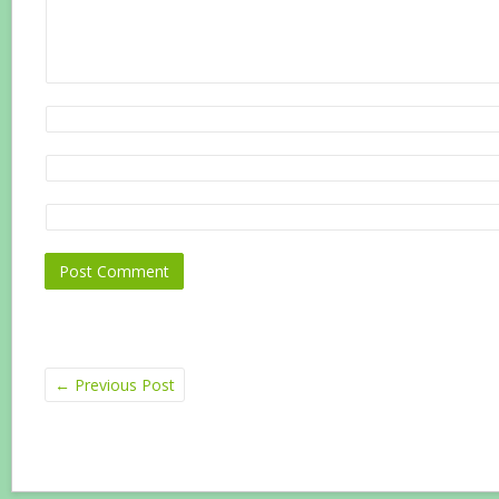
←
Previous Post