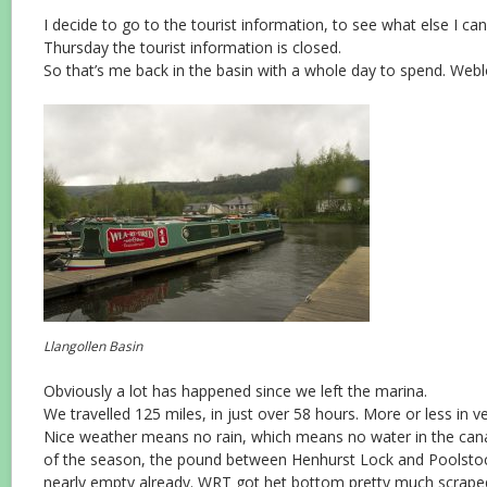
I decide to go to the tourist information, to see what else I ca
Thursday the tourist information is closed.
So that’s me back in the basin with a whole day to spend. Webl
Llangollen Basin
Obviously a lot has happened since we left the marina.
We travelled 125 miles, in just over 58 hours. More or less in v
Nice weather means no rain, which means no water in the canal
of the season, the pound between Henhurst Lock and Poolst
nearly empty already. WRT got het bottom pretty much scrape