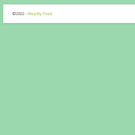
©2022 -
Wea-Ry-Tired