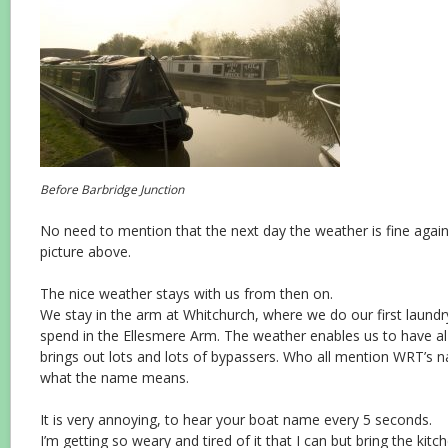
Before Barbridge Junction
No need to mention that the next day the weather is fine agai
picture above.
The nice weather stays with us from then on.
We stay in the arm at Whitchurch, where we do our first laund
spend in the Ellesmere Arm. The weather enables us to have al
brings out lots and lots of bypassers. Who all mention WRT’s na
what the name means.
It is very annoying, to hear your boat name every 5 seconds.
I’m getting so weary and tired of it that I can but bring the kitc