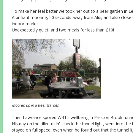
To make her feel better we took her out to a beer garden in Le
A brilliant mooring, 20 seconds away from Aldi, and also close
indoor market.
Unexpectedly quiet, and two meals for less than £10!
Moored up in a Beer Garden
Then Lawrance spoiled WRT’s wellbeing in Preston Brook tunne
His day on the tiller, didn’t check the tunnel light, went into the
stayed on full speed, even when he found out that the tunnel li