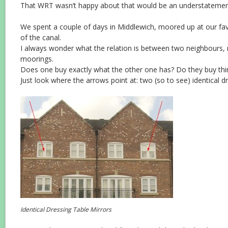
That WRT wasn’t happy about that would be an understatemen
We spent a couple of days in Middlewich, moored up at our favo
of the canal.
I always wonder what the relation is between two neighbours, r
moorings.
Does one buy exactly what the other one has? Do they buy thin
Just look where the arrows point at: two (so to see) identical dr
Identical Dressing Table Mirrors