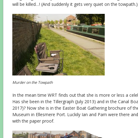
will be killed…! (And suddenly it gets very quiet on the towpath.)
Murder on the Towpath
In the mean time WRT finds out that she is more or less a celeb
Has she been in the Tillergraph (July 2013) and in the Canal B
2017)? Now she is in the Easter Boat Gathering brochure of t
Museum in Ellesmere Port. Luckily Ian and Pam were there and 
with the paper proof.