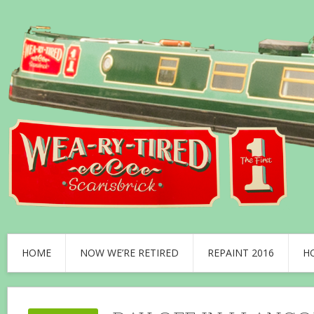
HOME
NOW WE’RE RETIRED
REPAINT 2016
H