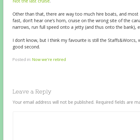
Not the last cruise
.
Other than that, there are way too much hire boats, and most
fast, don’t hear one’s horn, cruise on the wrong site of the cana
narrows, run full speed onto a jetty (and thus onto the bank), et
I don’t know, but I think my favourite is still the Staffs&Worcs,
good second.
Posted in:
Now we're retired
Leave a Reply
Your email address will not be published.
Required fields are 