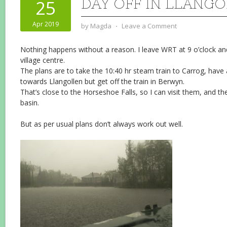
DAY OFF IN LLANG
25
Apr 2019
by
Magda
⋅
Leave a Comment
Nothing happens without a reason. I leave WRT at 9 o’clock 
village centre.
The plans are to take the 10:40 hr steam train to Carrog, have
towards Llangollen but get off the train in Berwyn.
That’s close to the Horseshoe Falls, so I can visit them, and t
basin.
But as per usual plans don’t always work out well.