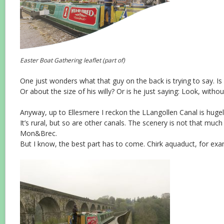
Easter Boat Gathering leaflet (part of)
One just wonders what that guy on the back is trying to say. Is 
Or about the size of his willy? Or is he just saying: Look, witho
Anyway, up to Ellesmere I reckon the LLangollen Canal is hugel
It’s rural, but so are other canals. The scenery is not that much
Mon&Brec.
But I know, the best part has to come. Chirk aquaduct, for exa