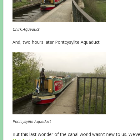
Chirk Aquaduct
And, two hours later Pontcysyllte Aquaduct.
Pontcysyllte Aqueduct
But this last wonder of the canal world wasn’t new to us. We’ve