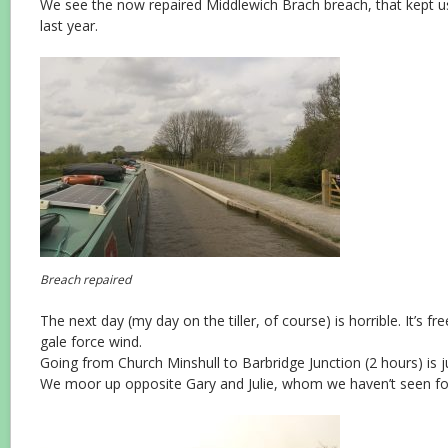
We see the now repaired Middlewich Brach breach, that kept us
last year.
Breach repaired
The next day (my day on the tiller, of course) is horrible. It’s fr
gale force wind.
Going from Church Minshull to Barbridge Junction (2 hours) is j
We moor up opposite Gary and Julie, whom we haven’t seen for