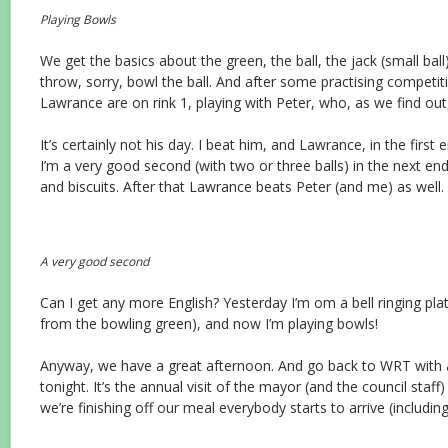
Playing Bowls
We get the basics about the green, the ball, the jack (small bal
throw, sorry, bowl the ball. And after some practising competit
Lawrance are on rink 1, playing with Peter, who, as we find out,
It’s certainly not his day. I beat him, and Lawrance, in the first 
I’m a very good second (with two or three balls) in the next ends
and biscuits. After that Lawrance beats Peter (and me) as well.
A very good second
Can I get any more English? Yesterday I’m om a bell ringing plat
from the bowling green), and now I’m playing bowls!
Anyway, we have a great afternoon. And go back to WRT with an
tonight. It’s the annual visit of the mayor (and the council staff
we’re finishing off our meal everybody starts to arrive (including