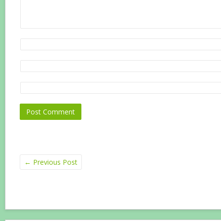
←
Previous Post