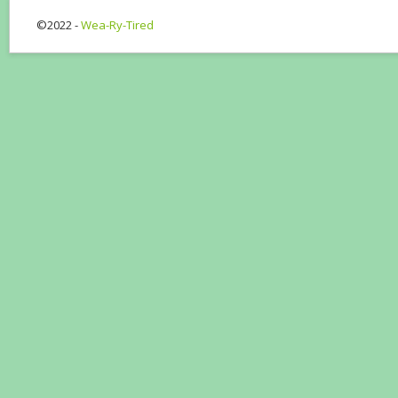
©2022 -
Wea-Ry-Tired