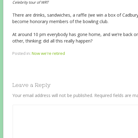
Celebrity tour of WRT
There are drinks, sandwiches, a raffle (we win a box of Cadbu
become honorary members of the bowling club.
At around 10 pm everybody has gone home, and we’re back o
other, thinking: did all this really happen?
Posted in:
Now we're retired
Leave a Reply
Your email address will not be published.
Required fields are 