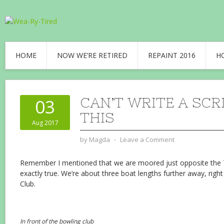
HOME
NOW WE’RE RETIRED
REPAINT 2016
H
CAN’T WRITE A SCR
03
THIS
Aug 2017
by
Magda
⋅
Leave a Comment
Remember I mentioned that we are moored just opposite the Th
exactly true. We’re about three boat lengths further away, righ
Club.
In front of the bowling club