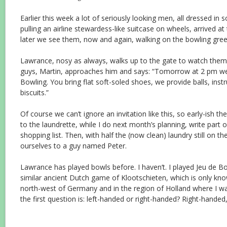
Earlier this week a lot of seriously looking men, all dressed in
pulling an airline stewardess-like suitcase on wheels, arrived at t
later we see them, now and again, walking on the bowling gree
Lawrance, nosy as always, walks up to the gate to watch them
guys, Martin, approaches him and says: “Tomorrow at 2 pm 
Bowling. You bring flat soft-soled shoes, we provide balls, inst
biscuits.”
Of course we can’t ignore an invitation like this, so early-ish t
to the laundrette, while I do next month’s planning, write part 
shopping list. Then, with half the (now clean) laundry still on t
ourselves to a guy named Peter.
Lawrance has played bowls before. I haven’t. I played Jeu de Bo
similar ancient Dutch game of Klootschieten, which is only kn
north-west of Germany and in the region of Holland where I w
the first question is: left-handed or right-handed? Right-handed,