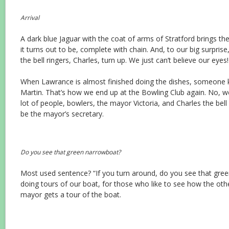
Arrival
A dark blue Jaguar with the coat of arms of Stratford brings t
it turns out to be, complete with chain. And, to our big surprise
the bell ringers, Charles, turn up. We just can’t believe our eyes!
When Lawrance is almost finished doing the dishes, someone 
Martin. That’s how we end up at the Bowling Club again. No, we 
lot of people, bowlers, the mayor Victoria, and Charles the bell
be the mayor’s secretary.
Do you see that green narrowboat?
Most used sentence? “If you turn around, do you see that gree
doing tours of our boat, for those who like to see how the other
mayor gets a tour of the boat.