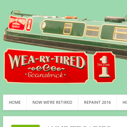
HOME
NOW WE’RE RETIRED
REPAINT 2016
H