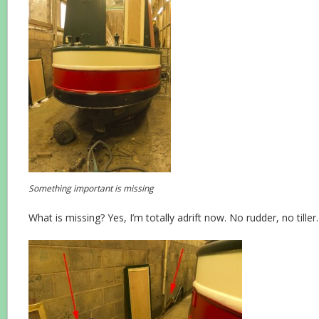
Something important is missing
What is missing? Yes, I’m totally adrift now. No rudder, no tiller.