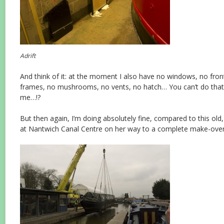
Adrift
And think of it: at the moment I also have no windows, no fro
frames, no mushrooms, no vents, no hatch… You can’t do that t
me…!?
But then again, I’m doing absolutely fine, compared to this ol
at Nantwich Canal Centre on her way to a complete make-over