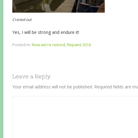
Craned out
Yes, I will be strong and endure it!
Posted in:
Now we're retired
,
Repaint 2016
Leave a Reply
Your email address will not be published.
Required fields are 