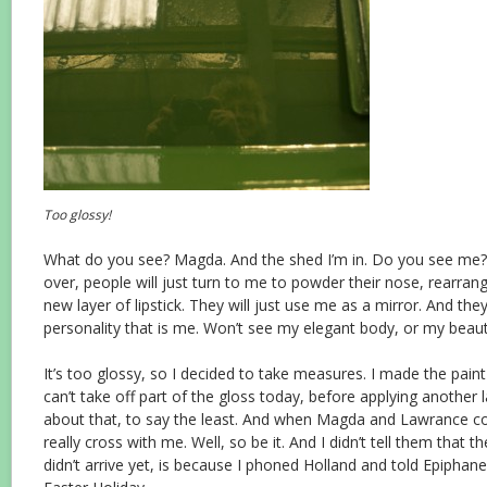
Too glossy!
What do you see? Magda. And the shed I’m in. Do you see me? 
over, people will just turn to me to powder their nose, rearrang
new layer of lipstick. They will just use me as a mirror. And th
personality that is me. Won’t see my elegant body, or my beauti
It’s too glossy, so I decided to take measures. I made the paint
can’t take off part of the gloss today, before applying another la
about that, to say the least. And when Magda and Lawrance co
really cross with me. Well, so be it. And I didn’t tell them that 
didn’t arrive yet, is because I phoned Holland and told Epiphane