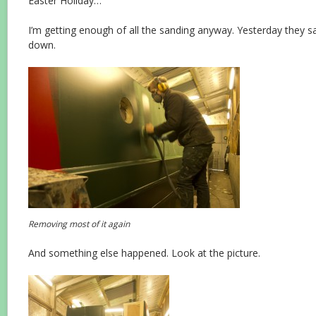
Easter Holiday…
I’m getting enough of all the sanding anyway. Yesterday they 
down.
Removing most of it again
And something else happened. Look at the picture.