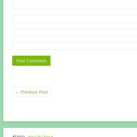
←
Previous Post