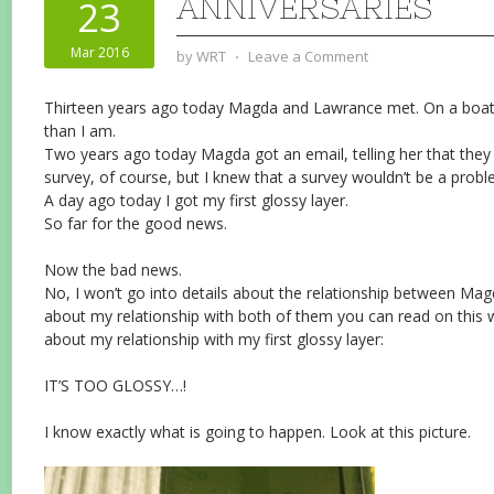
ANNIVERSARIES
23
Mar 2016
by
WRT
⋅
Leave a Comment
Thirteen years ago today Magda and Lawrance met. On a boat,
than I am.
Two years ago today Magda got an email, telling her that they 
survey, of course, but I knew that a survey wouldn’t be a probl
A day ago today I got my first glossy layer.
So far for the good news.
Now the bad news.
No, I won’t go into details about the relationship between M
about my relationship with both of them you can read on this web
about my relationship with my first glossy layer:
IT’S TOO GLOSSY…!
I know exactly what is going to happen. Look at this picture.