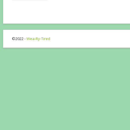
©2022 -
Wea-Ry-Tired