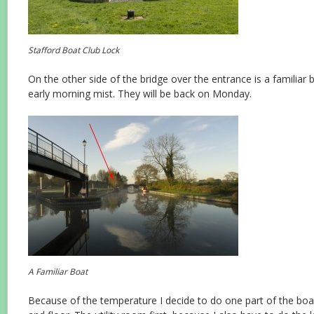
Stafford Boat Club Lock
On the other side of the bridge over the entrance is a familiar boa
early morning mist. They will be back on Monday.
A Familiar Boat
Because of the temperature I decide to do one part of the boat 