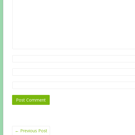
←
Previous Post