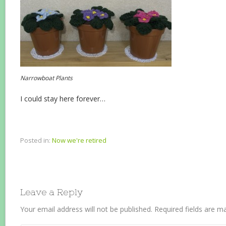
Narrowboat Plants
I could stay here forever…
Posted in:
Now we're retired
Leave a Reply
Your email address will not be published.
Required fields are 