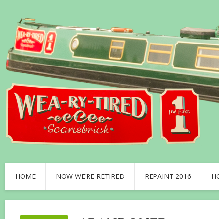
HOME
NOW WE’RE RETIRED
REPAINT 2016
H