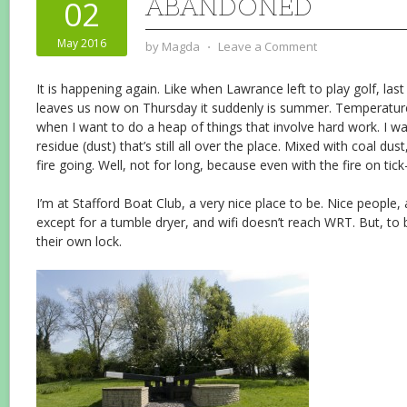
ABANDONED
02
May 2016
by
Magda
⋅
Leave a Comment
It is happening again. Like when Lawrance left to play golf, la
leaves us now on Thursday it suddenly is summer. Temperature
when I want to do a heap of things that involve hard work. I want
residue (dust) that’s still all over the place. Mixed with coal dus
fire going. Well, not for long, because even with the fire on tick-
I’m at Stafford Boat Club, a very nice place to be. Nice people, a
except for a tumble dryer, and wifi doesn’t reach WRT. But, to 
their own lock.