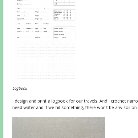
Logbook
I design and print a logbook for our travels. And I crochet narr
need water and if we hit something, there won’t be any soil on t