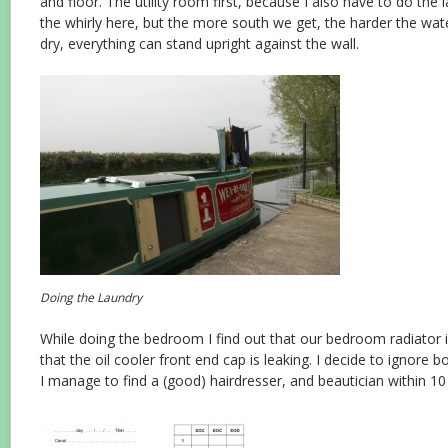
and floor. The utility room first, because I also have to do the l
the whirly here, but the more south we get, the harder the wat
dry, everything can stand upright against the wall.
Doing the Laundry
While doing the bedroom I find out that our bedroom radiator i
that the oil cooler front end cap is leaking. I decide to ignore 
I manage to find a (good) hairdresser, and beautician within 10