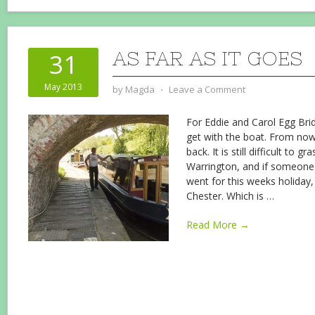
AS FAR AS IT GOES
31
May 2013
by
Magda
⋅
Leave a Comment
For Eddie and Carol Egg Bridg
get with the boat. From no
back. It is still difficult to g
Warrington, and if someone
went for this weeks holiday,
Chester. Which is
…
Read More →