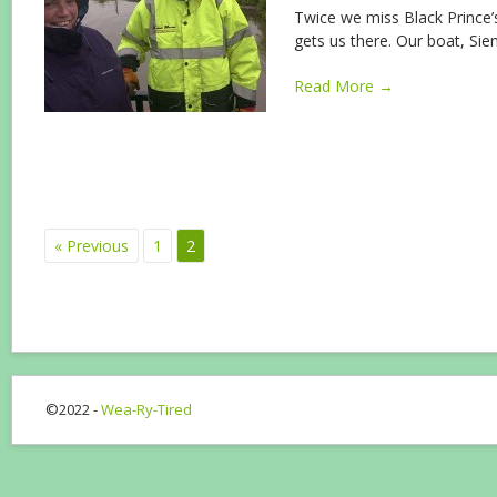
Twice we miss Black Prince’s
gets us there. Our boat, Sie
Read More →
« Previous
1
2
©2022 -
Wea-Ry-Tired