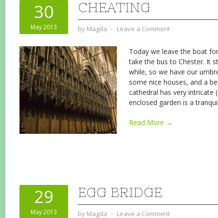
CHEATING
30
May 2013
by
Magda
⋅
Leave a Comment
Today we leave the boat for
take the bus to Chester. It st
while, so we have our umbrel
some nice houses, and a bea
cathedral has very intricate 
enclosed garden is a tranqui
Read More →
EGG BRIDGE
29
May 2013
by
Magda
⋅
Leave a Comment