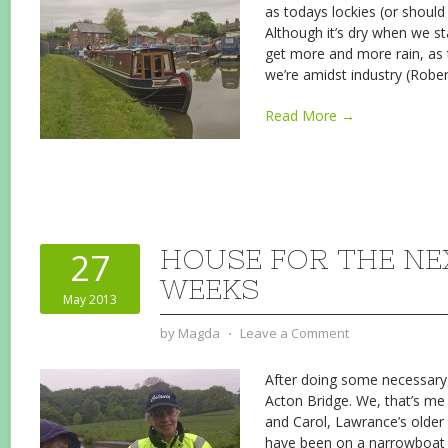
as todays lockies (or should 
Although it’s dry when we st
get more and more rain, as 
we’re amidst industry (Robe
Read More →
HOUSE FOR THE N
27
WEEKS
May 2013
by
Magda
⋅
Leave a Comment
After doing some necessary 
Acton Bridge. We, that’s m
and Carol, Lawrance’s older 
have been on a narrowboat b