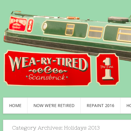
HOME
NOW WE’RE RETIRED
REPAINT 2016
H
Category Archives:
Holidays 2013