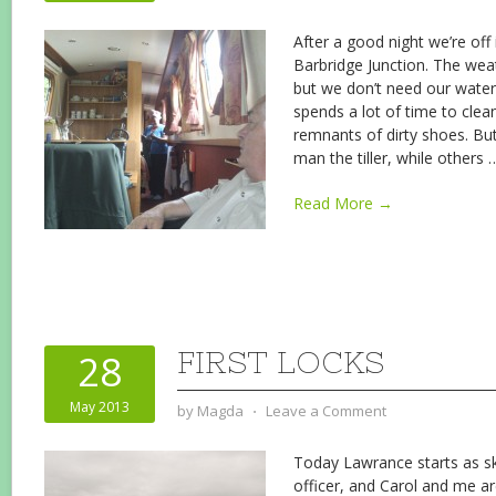
After a good night we’re off 
Barbridge Junction. The weat
but we don’t need our water
spends a lot of time to clean
remnants of dirty shoes. Bu
man the tiller, while others
Read More →
FIRST LOCKS
28
May 2013
by
Magda
⋅
Leave a Comment
Today Lawrance starts as sk
officer, and Carol and me ar